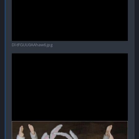
Dl-tFGUU0AAhaw6.jpg