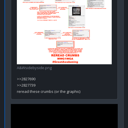
A&Wsidebyside.png
>>2827690

>>2827739
