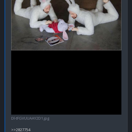
Dl-tFGVUUAAY2D1.jpg
>>2827754
