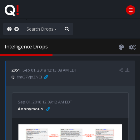
anic in D.C.
Intelligence Drops
2051
Sep 01, 2018 12:13:08 AM EDT
Q
!!mG7VJxZNCI
Sep 01, 2018 12:09:12 AM EDT
Anonymous