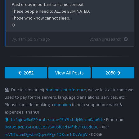
Past drops important to frame context.

These people need to ALL be ELIMINATED.

Those who know cannot sleep.

7y, 11m, 6d, 57m ago
8chan qresearch
2052
View All Posts
2050
Due to censorship/
tortious interference
, we've lost all income we
used to pay for the servers, language translations, services, etc.
Please consider making a
donation
to help support our work &
expenses. ThanQ!
bc1qjnw8x629arahrscxae93n7hthdj46ucm0ap6dj
• Ethereum
0xa0cEacB0647DBEEcD75A06f01d14f1b71086dCBC
• XRP
rsVNToamDgwbhQqvcAPge1D8sm1rDcWrjW
• DOGE