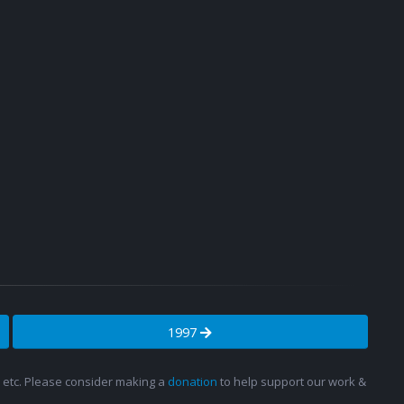
1997
s, etc. Please consider making a
donation
to help support our work &