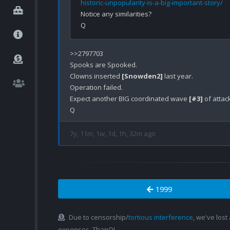
historic-unpopularity-is-a-big-important-story/
Notice any similarities? 

>>2797703

Spooks are Spooked.

Clowns inserted 
[Snowden2]
 last year.

Operation failed.

Expect another BIG coordinated wave 
[#3]
 of atta
7y, 11m, 1w, 1d, 1h, 32m ago
1999
Due to censorship/
tortious interference
, we've lost
expenses. ThanQ!