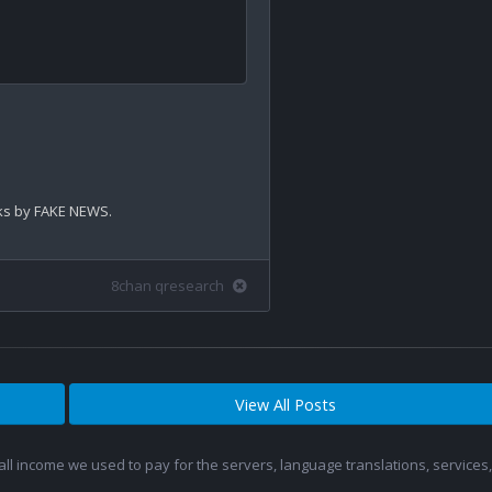
cks by FAKE NEWS.

8chan qresearch
View All Posts
 all income we used to pay for the servers, language translations, service