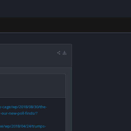
-cage/wp/2018/08/30/the-
our-new-poll-finds/?
ne/wp/2018/04/24/trumps-