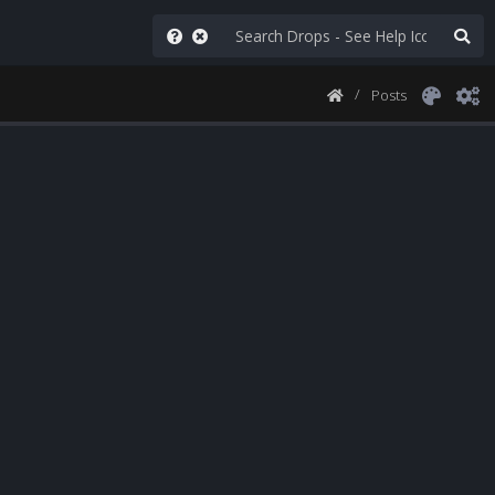
Posts