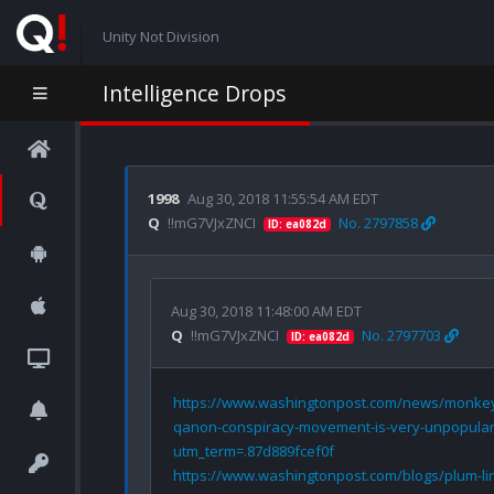
Unity Not Division
Intelligence Drops
1998
Aug 30, 2018 11:55:54 AM EDT
Q
!!mG7VJxZNCI
No. 2797858
ID: ea082d
Aug 30, 2018 11:48:00 AM EDT
Q
!!mG7VJxZNCI
No. 2797703
ID: ea082d
https://www.washingtonpost.com/news/monkey
qanon-conspiracy-movement-is-very-unpopular-
utm_term=.87d889fcef0f
https://www.washingtonpost.com/blogs/plum-li