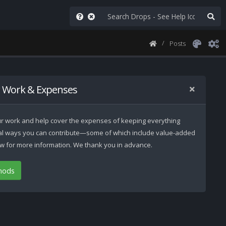
Posts
 Work & Expenses
 our work and help cover the expenses of keeping everything
ral ways you can contribute—some of which include value-added
low for more information. We thank you in advance.
hods