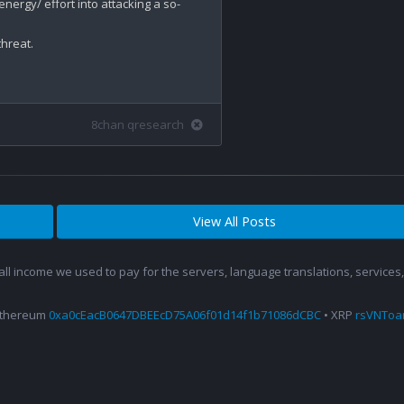
ergy/ effort into attacking a so-
reat.

8chan qresearch
View All Posts
 all income we used to pay for the servers, language translations, service
Ethereum
0xa0cEacB0647DBEEcD75A06f01d14f1b71086dCBC
• XRP
rsVNTo