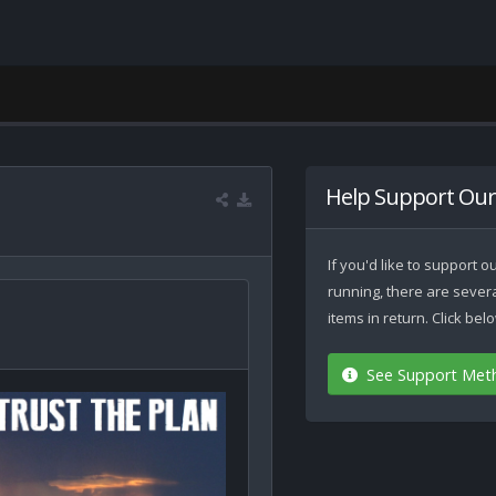
Help Support Our
If you'd like to support
running, there are seve
items in return. Click be
See Support Met