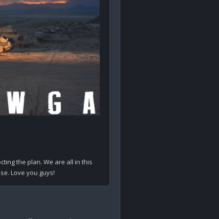
ing the plan. We are all in this 