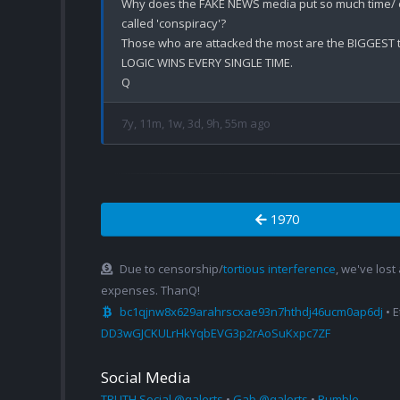
Why does the FAKE NEWS media put so much time/ en
called 'conspiracy'? 

Those who are attacked the most are the BIGGEST th
LOGIC WINS EVERY SINGLE TIME.

7y, 11m, 1w, 3d, 9h, 55m ago
1970
Due to censorship/
tortious interference
, we've lost
expenses. ThanQ!
bc1qjnw8x629arahrscxae93n7hthdj46ucm0ap6dj
• 
DD3wGJCKULrHkYqbEVG3p2rAoSuKxpc7ZF
Social Media
TRUTH Social @qalerts
•
Gab @qalerts
•
Rumble