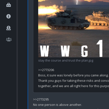
stay the course and trust the plan.jpg
>>2773206

Boss, it sure was lonely before you came along.

Thank you guys for taking these risks and concoct
>>2773295

No one person is above another.
