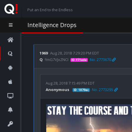
Put an End to the Endless
Intelligence Drops
1969
Aug 28, 2018 7:29:20 PM EDT
Q
!!mG7VJxZNCI
No. 2773670
ID: f71ada
Aug 28, 2018 7:15:49 PM EDT
Anonymous
No. 2773295
ID: 1879ac