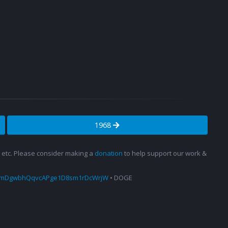
1968
s, etc. Please consider making a
donation
to help support our work &
amDgwbhQqvcAPge1D8sm1rDcWrjW
• DOGE