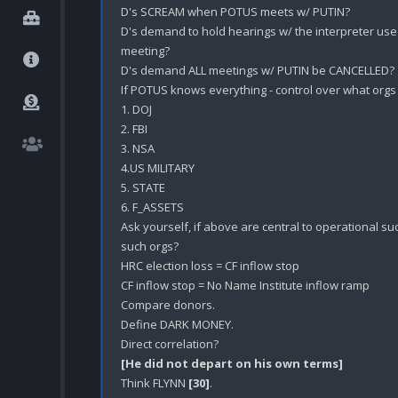
D's SCREAM when POTUS meets w/ PUTIN?

D's demand to hold hearings w/ the interpreter use
meeting? 

D's demand ALL meetings w/ PUTIN be CANCELLED?

If POTUS knows everything - control over what orgs 
1. DOJ

2. FBI

3. NSA

4.US MILITARY

5. STATE

6. F_ASSETS

Ask yourself, if above are central to operational su
such orgs?

HRC election loss = CF inflow stop

CF inflow stop = No Name Institute inflow ramp

Compare donors.

Define DARK MONEY.

[He did not depart on his own terms]
Think FLYNN 
[30]
.
