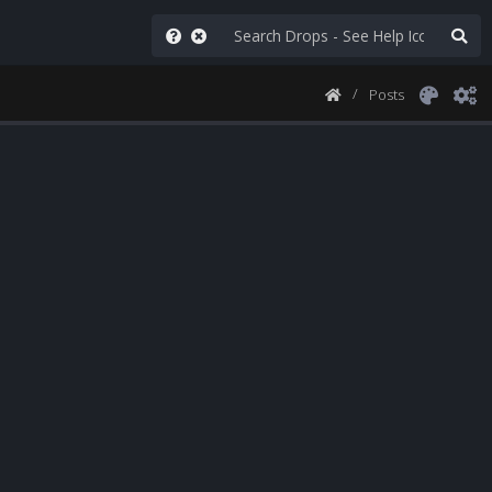
Posts