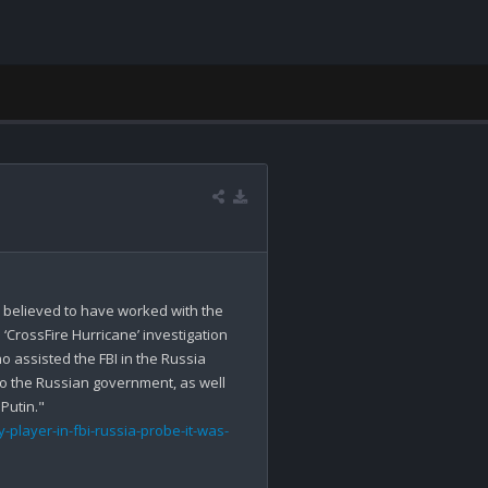
believed to have worked with the 
 ‘CrossFire Hurricane’ investigation 
 assisted the FBI in the Russia 
 to the Russian government, as well 
player-in-fbi-russia-probe-it-was-