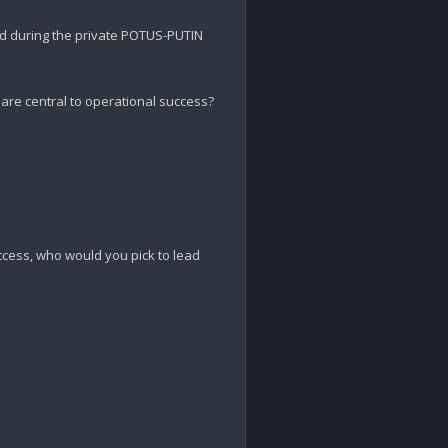
d during the private POTUS-PUTIN 
are central to operational success? 

ccess, who would you pick to lead 