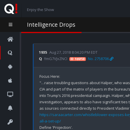
Enjoy the Show
Intelligence Drops
1935
Aug 27, 2018 8:04:20 PM EDT
Q
!!mG7VJxZNCI
No. 2758706
ID: fd6f58
Focus Here:

"…raise troubling questions about Halper, who was 
CIA and part of the matrix of players in the bureau’s
into Trump’s 2016 presidential campaign. Halper, who
investigation, appears to also have significant ties
https://saraacarter.com/whistleblower-exposes-key-
all-a-set-up/
Define 'Projection'.
