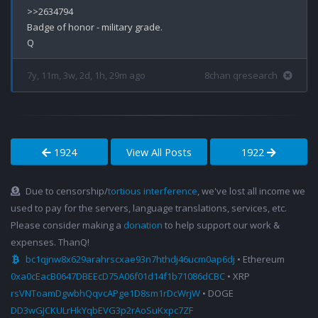
>>2634794

Badge of honor - military grade.

7y, 11m, 3w, 2d, 1h, 29m ago
8chan qresearch
1924
View All Posts
1922
Due to censorship/
tortious interference
, we've lost all income we
used to pay for the servers, language translations, services, etc.
Please consider making a
donation
to help support our work &
expenses. ThanQ!
bc1qjnw8x629arahrscxae93n7hthdj46ucm0ap6dj
• Ethereum
0xa0cEacB0647DBEEcD75A06f01d14f1b71086dCBC
• XRP
rsVNToamDgwbhQqvcAPge1D8sm1rDcWrjW
• DOGE
DD3wGJCKULrHkYqbEVG3p2rAoSuKxpc7ZF