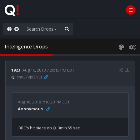
Knowingly]
Intelligence Drops
1923
Aug 16, 2018 7:20:15 PM EDT
Q
!!mG7VJxZNCI
Aug 16, 2018 7:10:20 PM EDT
Anonymous