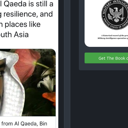
Get The Book 