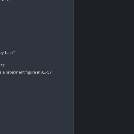
 faith?

S?

 a prominent figure in AL-Q?
