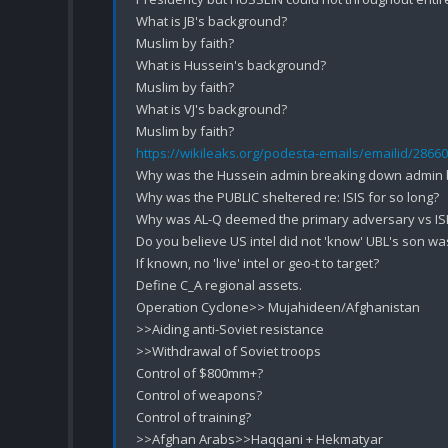
What is JB's background?

Muslim by faith?

What is Hussein's background?

Muslim by faith?

What is VJ's background?

https://wikileaks.org/podesta-emails/emailid/28660
Why was the Hussein admin breaking down admin by
Why was the PUBLIC sheltered re: ISIS for so long?

Why was AL-Q deemed the primary adversary vs ISI
Do you believe US intel did not 'know' UBL's son was
If known, no 'live' intel or geo-t to target?

Define C_A regional assets.

Operation Cyclone>> Mujahideen/Afghanistan

>>Aiding anti-Soviet resistance 

>>Withdrawal of Soviet troops

Control of $800mm+?

Control of weapons?

Control of training?

>>Afghan Arabs>>Haqqani + Hekmatyar
