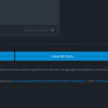
8chan qresearch
View All Posts
 all income we used to pay for the servers, language translations, service
Ethereum
0xa0cEacB0647DBEEcD75A06f01d14f1b71086dCBC
• XRP
rsVNTo