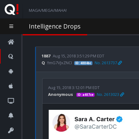
MAGA/MEGA/MAHA!
Intelligence Drops
1887
Aug 15, 2018 3:51:29 PM EDT
Q
!!mG7VJxZNCI
No. 2613737
ID: 4884bc
Aug 15, 2018 3:12:01 PM EDT
Anonymous
No. 2613023
ID: a407ce