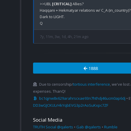
>>UBL 
[CRITICAL]
 Allies?

Haqqani + Hekmatyar relations w/ C_A (in_country)?

Dark to LIGHT.

7y, 11m, 3w, 1d, 4h, 21m ago
1888
Due to censorship/
tortious interference
, we've lost
expenses. ThanQ!
bc1qjnw8x629arahrscxae93n7hthdj46ucm0ap6dj
• 
DD3wGJCKULrHkYqbEVG3p2rAoSuKxpc7ZF
Social Media
TRUTH Social @qalerts
•
Gab @qalerts
•
Rumble