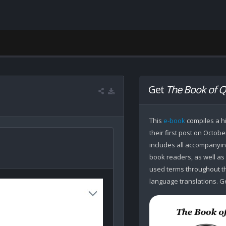
Get
The Book of Q
This
e-book
compiles a hi
their first post on Octobe
includes all accompanying
book readers, as well as
used terms throughout the
language translations. Ge