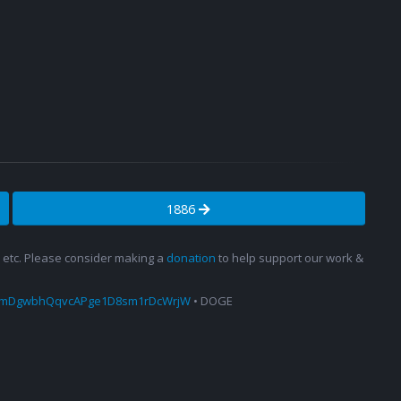
1886
s, etc. Please consider making a
donation
to help support our work &
amDgwbhQqvcAPge1D8sm1rDcWrjW
• DOGE