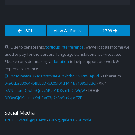
1801
View All Posts
1799
Due to censorship/
tortious interference
, we've lost all income we
used to pay for the servers, language translations, services, etc.
Please consider making a
donation
to help support our work &
expenses. ThanQ!
bc1qjnw8x629arahrscxae93n7hthdj46ucm0ap6dj
• Ethereum
0xa0cEacB0647DBEEcD75A06f01d14f1b71086dCBC
• XRP
rsVNToamDgwbhQqvcAPge1D8sm1rDcWrjW
• DOGE
DD3wGJCKULrHkYqbEVG3p2rAoSuKxpc7ZF
Social Media
TRUTH Social @qalerts
•
Gab @qalerts
•
Rumble