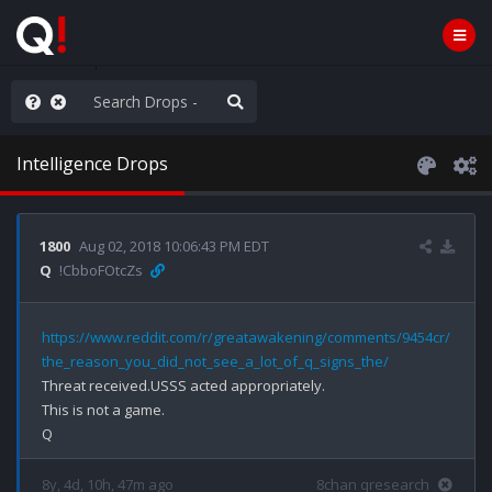
old the line
Intelligence Drops
1800
Aug 02, 2018 10:06:43 PM EDT
Q
!CbboFOtcZs
https://www.reddit.com/r/greatawakening/comments/9454cr/
the_reason_you_did_not_see_a_lot_of_q_signs_the/
Threat received.USSS acted appropriately. 

This is not a game.

8y, 4d, 10h, 47m ago
8chan qresearch