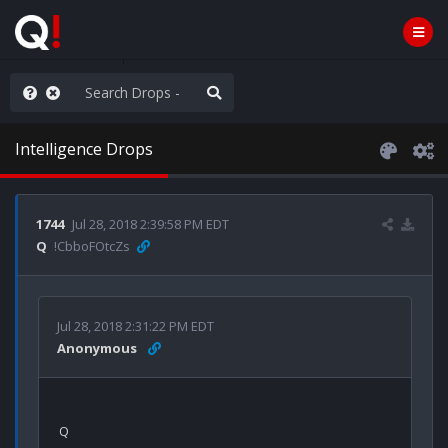
hank You Q+ & Q!
Intelligence Drops
1744
Jul 28, 2018 2:39:58 PM EDT
Q
!CbboFOtcZs
Jul 28, 2018 2:31:22 PM EDT
Anonymous
Q
