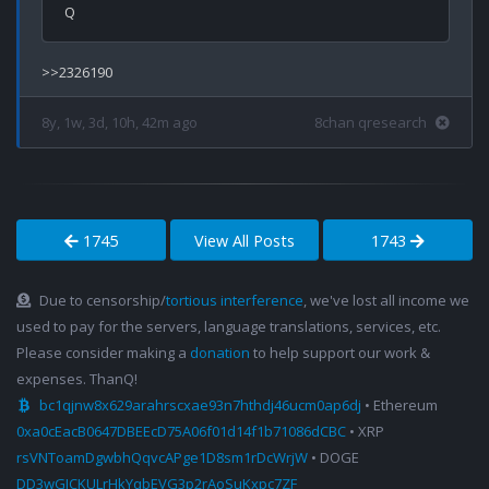
8y, 1w, 3d, 10h, 42m ago
8chan qresearch
1745
View All Posts
1743
Due to censorship/
tortious interference
, we've lost all income we
used to pay for the servers, language translations, services, etc.
Please consider making a
donation
to help support our work &
expenses. ThanQ!
bc1qjnw8x629arahrscxae93n7hthdj46ucm0ap6dj
• Ethereum
0xa0cEacB0647DBEEcD75A06f01d14f1b71086dCBC
• XRP
rsVNToamDgwbhQqvcAPge1D8sm1rDcWrjW
• DOGE
DD3wGJCKULrHkYqbEVG3p2rAoSuKxpc7ZF