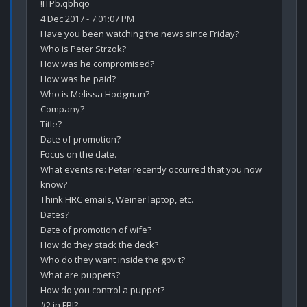
!ITPb.qbhqo

4 Dec 2017 - 7:01:07 PM

Have you been watching the news since Friday?

Who is Peter Strzok?

How was he compromised?

How was he paid?

Who is Melissa Hodgman?

Company?

Title?

Date of promotion?

Focus on the date.

What events re: Peter recently occurred that you now 
know?

Think HRC emails, Weiner laptop, etc.

Dates?

Date of promotion of wife?

How do they stack the deck?

Who do they want inside the gov't?

What are puppets?

How do you control a puppet?

#2 in FBI?
