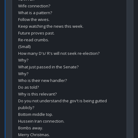
Wife connection?

What is a pattern?

Follow the wives.

Keep watching the news this week.

Future proves past.

Re-read crumbs.

(Small)

How many D's/ R's will not seek re-election?

Why?

What just passed in the Senate?

Why?

Who is their new handler?

Do as told?

Why is this relevant?

Do you not understand the gov't is being gutted 
publicly? 

Bottom middle top. 

Hussein Iran connection. 

Bombs away. 

Merry Christmas.
