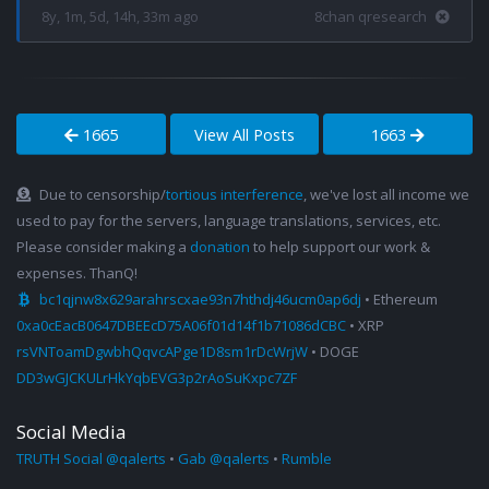
8y, 1m, 5d, 14h, 33m ago
8chan qresearch
1665
View All Posts
1663
Due to censorship/
tortious interference
, we've lost all income we
used to pay for the servers, language translations, services, etc.
Please consider making a
donation
to help support our work &
expenses. ThanQ!
bc1qjnw8x629arahrscxae93n7hthdj46ucm0ap6dj
• Ethereum
0xa0cEacB0647DBEEcD75A06f01d14f1b71086dCBC
• XRP
rsVNToamDgwbhQqvcAPge1D8sm1rDcWrjW
• DOGE
DD3wGJCKULrHkYqbEVG3p2rAoSuKxpc7ZF
Social Media
TRUTH Social @qalerts
•
Gab @qalerts
•
Rumble