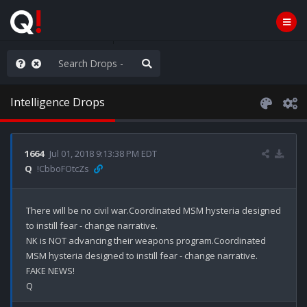
ut an End to the Endless
Intelligence Drops
1664
Jul 01, 2018 9:13:38 PM EDT
Q
!CbboFOtcZs
There will be no civil war.Coordinated MSM hysteria designed 
to instill fear - change narrative.

NK is NOT advancing their weapons program.Coordinated 
MSM hysteria designed to instill fear - change narrative.

FAKE NEWS!
