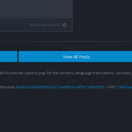
8chan qresearch
View All Posts
 all income we used to pay for the servers, language translations, service
Ethereum
0xa0cEacB0647DBEEcD75A06f01d14f1b71086dCBC
• XRP
rsVNTo