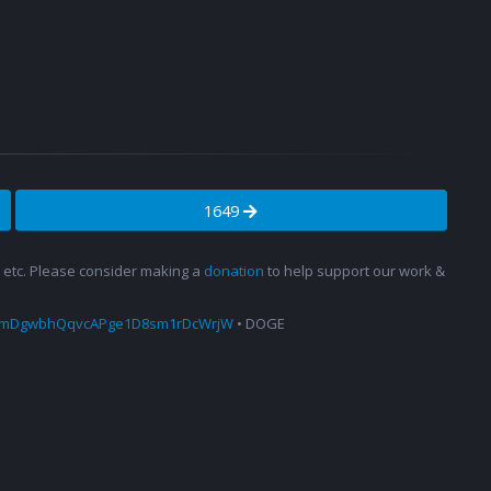
1649
s, etc. Please consider making a
donation
to help support our work &
amDgwbhQqvcAPge1D8sm1rDcWrjW
• DOGE