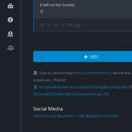
It will not be Gowdy.

8y, 1m, 1w, 2h, 59m ago
1651
Due to censorship/
tortious interference
, we've lost
expenses. ThanQ!
bc1qjnw8x629arahrscxae93n7hthdj46ucm0ap6dj
• 
DD3wGJCKULrHkYqbEVG3p2rAoSuKxpc7ZF
Social Media
TRUTH Social @qalerts
•
Gab @qalerts
•
Rumble