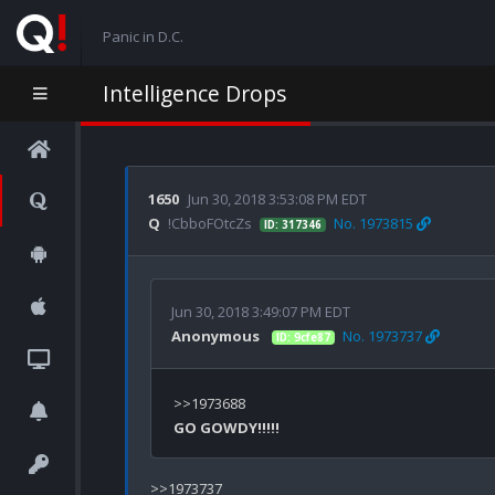
Panic in D.C.
Intelligence Drops
1650
Jun 30, 2018 3:53:08 PM EDT
Q
!CbboFOtcZs
No. 1973815
ID: 317346
Jun 30, 2018 3:49:07 PM EDT
Anonymous
No. 1973737
ID: 9cfe87
GO GOWDY!!!!!
>>1973737
