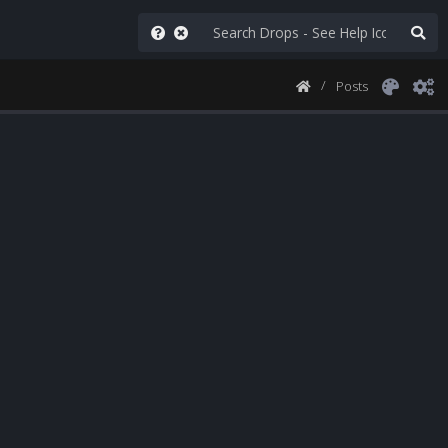
Posts