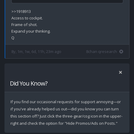
>>1918913

Access to cockpit.

Frame of shot.

Expand your thinking.

8y, 1m, 1w, 6d, 11h, 23m ago
8chan qresearch
Did You Know?
If you find our occasional requests for support annoying—or
if you've already helped us out—did you know you can turn
this section off? Just click the three-gear/cog icon in the upper-
right and check the option for "Hide Promos/Ads on Posts."