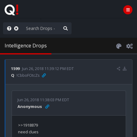
AGA/MEGA/MAHA!
Intelligence Drops
1599
Jun 26, 2018 11:39:12 PM EDT
Q
!CbboFOtcZs
Jun 26, 2018 11:38:03 PM EDT
Anonymous
need clues