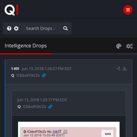
he World is Watching
Intelligence Drops
1491
Jun 13, 2018 1:26:27 PM EDT
Q
!CbboFOtcZs
Jun 13, 2018 1:23:17 PM EDT
Q
!CbboFOtcZs