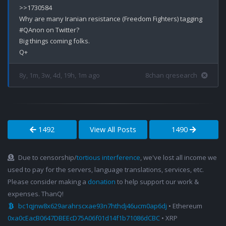
>>1730584

Why are many Iranian resistance (Freedom Fighters) tagging 
#QAnon on Twitter? 

Big things coming folks.

8y, 1m, 3w, 4d, 19h, 1m ago
8chan qresearch
1492
View All Posts
1490
Due to censorship/
tortious interference
, we've lost all income we
used to pay for the servers, language translations, services, etc.
Please consider making a
donation
to help support our work &
expenses. ThanQ!
bc1qjnw8x629arahrscxae93n7hthdj46ucm0ap6dj
• Ethereum
0xa0cEacB0647DBEEcD75A06f01d14f1b71086dCBC
• XRP