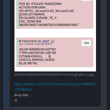
8fdJ30HUSlN4r0ul9TZFwSUIWF3TxUw1DygFctjRw_A.jpg
https://twitter.com/POTUS_Schedule/status/100685022
2373462016
Busy day.
