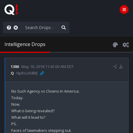
old the line
Intelligence Drops
1380
May 16, 2018 11:42:00 AM EDT
Q
!4pRcUA0lBE
No Such Agency vs Clowns In America.

Today.

Now.

What is being revealed?

What will it lead to?

PS.

Faces of lawmakers stepping out.
