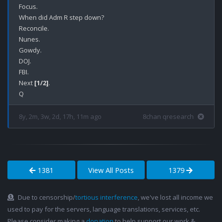
Focus.

When did Adm R step down?

Reconcile.

Nunes.

Gowdy.

DOJ.

FBI.

Next 
[1/2]
.

8y, 2m, 3w, 2d, 17h, 11m ago
8chan qresearch
1381
View All Posts
1379
Due to censorship/
tortious interference
, we've lost all income we
used to pay for the servers, language translations, services, etc.
Please consider making a
donation
to help support our work &