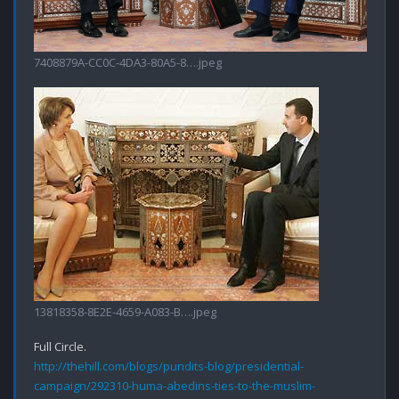
7408879A-CC0C-4DA3-80A5-8….jpeg
13818358-8E2E-4659-A083-B….jpeg
http://thehill.com/blogs/pundits-blog/presidential-
campaign/292310-huma-abedins-ties-to-the-muslim-