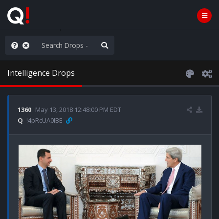
hank You Q+ & Q!
Intelligence Drops
1360
May 13, 2018 12:48:00 PM EDT
Q
!4pRcUA0lBE