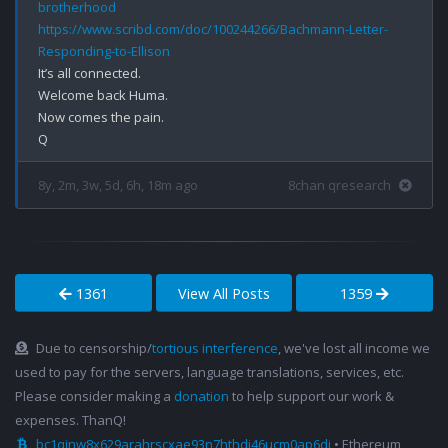
brotherhood
https://www.scribd.com/doc/100244266/Bachmann-Letter-
Responding-to-Ellison
It’s all connected.

Welcome back Huma.

Now comes the pain.

8y, 2m, 3w, 5d, 6h, 18m ago
8chan qresearch
1361
View All Posts
1359
Due to censorship/
tortious interference
, we've lost all income we
used to pay for the servers, language translations, services, etc.
Please consider making a
donation
to help support our work &
expenses. ThanQ!
bc1qjnw8x629arahrscxae93n7hthdj46ucm0ap6dj
• Ethereum