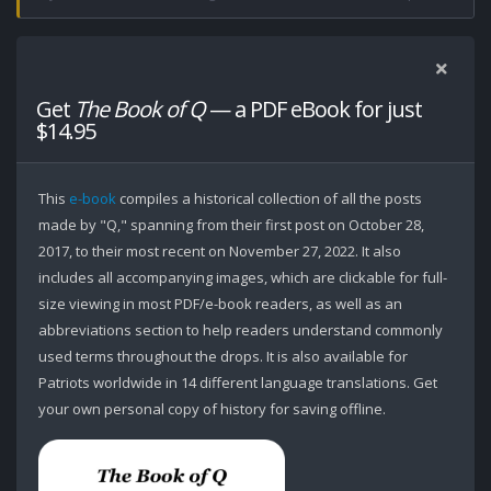
Get
The Book of Q
— a PDF eBook for just
$14.95
This
e-book
compiles a historical collection of all the posts
made by "Q," spanning from their first post on October 28,
2017, to their most recent on November 27, 2022. It also
includes all accompanying images, which are clickable for full-
size viewing in most PDF/e-book readers, as well as an
abbreviations section to help readers understand commonly
used terms throughout the drops. It is also available for
Patriots worldwide in 14 different language translations. Get
your own personal copy of history for saving offline.