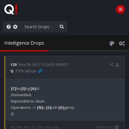
hese People are Stupid
Intelligence Drops
129
Nov 09, 2017 11:24:35 PM EST
Q
!ITPb.qbhqo
[C]
los
[I]
ng 
[A]
ct: 

Dismantled.

Impossible to clean. 

Operations --> 
[N]
o 
[S]
uch 
[A]
gency

Q
8y, 8m, 4w, 1d, 12h, 45m ago
4chan pol