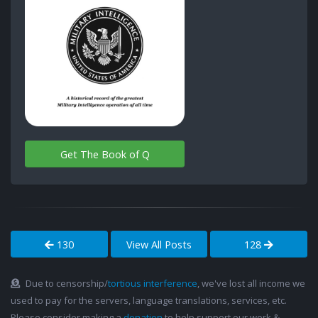
Get The Book of Q
130
View All Posts
128
Due to censorship/
tortious interference
, we've lost all income we
used to pay for the servers, language translations, services, etc.
Please consider making a
donation
to help support our work &