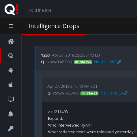
Hold the line
Intelligence Drops
1283
Apr 27, 2018 2:52:56 PM EDT
Q
!xowAT4Z3VQ
No. 1211682
ID: 58ac53
Apr 27, 2018 2:45:40 PM EDT
Q
!xowAT4Z3VQ
No. 1211560
ID: 58ac53
>>1211493

Expand.

Who interviewed Flynn?

What redacted texts were released yesterday?
