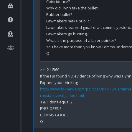
Coincidence?

Why did Flynn take the bullet?

Rubber bullet?

Lawmakers make public?

Lawmakers learned gmail draft comms yesterda
Lawmakers go hunting?

What is the purpose of a laser pointer?

You have more than you know.Comms understo
>>1211560

If the FBI found NO evidence of lying why was Flynn
http://www.foxnews.com/politics/2017/12/01/michae
russia-investigation.html
1 & 1 don’t equal 2.

EYES OPEN?

COMMS GOOD?
