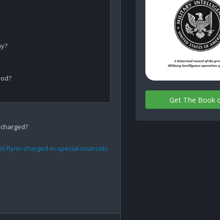
y?

od?

Get The Book 
 charged?

l-flynn-charged-in-special-counsels-