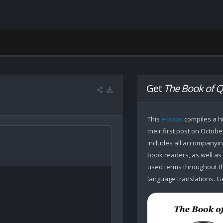
Get
The Book of Q
This
e-book
compiles a hi
their first post on Octobe
includes all accompanying
book readers, as well as
used terms throughout the
language translations. Ge