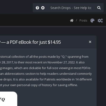
Posts
— a PDF eBook for just $14.95
storical collection of all the posts made by "Q," spanning from
r 28, 2017, to their most recent on November 27, 2022. It also
 images, which are clickable for full-size viewing in most PDF/e-
 an abbreviations section to help readers understand commonly
 drops. It is also available for Patriots worldwide in 14 different
t your own personal copy of history for saving offline.