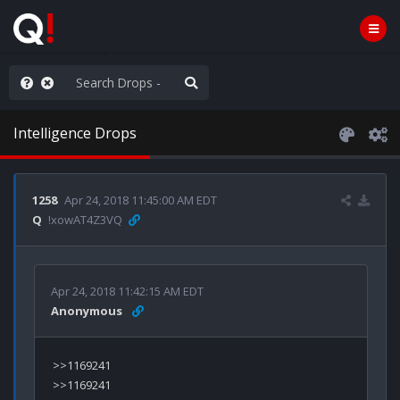
ass the Popcorn
Intelligence Drops
1258
Apr 24, 2018 11:45:00 AM EDT
Q
!xowAT4Z3VQ
Apr 24, 2018 11:42:15 AM EDT
Anonymous
>>1169241

>>1169241
