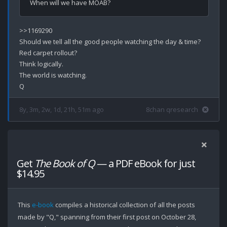
>>1169290

Should we tell all the good people watching the day & time?

Red carpet rollout? 

Think logically.

The world is watching.

8y, 3m, 2w, 1d, 21h, 51m ago
8chan qresearch
Get
The Book of Q
— a PDF eBook for just
$14.95
This
e-book
compiles a historical collection of all the posts
made by "Q," spanning from their first post on October 28,