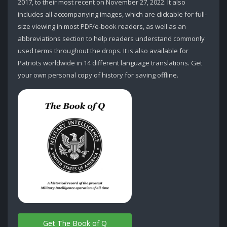
2017, to their most recent on November 27, 2022. It also
includes all accompanying images, which are clickable for full-
size viewing in most PDF/e-book readers, as well as an
abbreviations section to help readers understand commonly
used terms throughout the drops. It is also available for
Patriots worldwide in 14 different language translations. Get
your own personal copy of history for saving offline.
Get The Book of Q