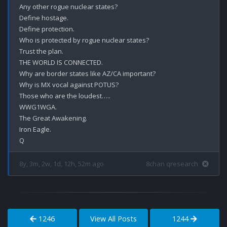
Any other rogue nuclear states?

Define hostage.

Define protection.

Who is protected by rogue nuclear states?

Trust the plan.

THE WORLD IS CONNECTED.

Why are border states like AZ/CA important?

Why is MX vocal against POTUS?

Those who are the loudest…..

WWG1WGA.

The Great Awakening.

Iron Eagle.

8y, 3m, 2w, 1d, 12h, 52m ago
8chan qresearch
1246
View All Posts
1244