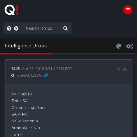
hese People are Stupid
Intelligence Drops
1245
Apr 23, 2018 3:31:49 PM EDT
Q
!xowAT4Z3VQ
>>1158519

Think SA.

Order is important.

SA -> NK.

NK -> Armenia.

Armenia -> Iran

Iran ->
