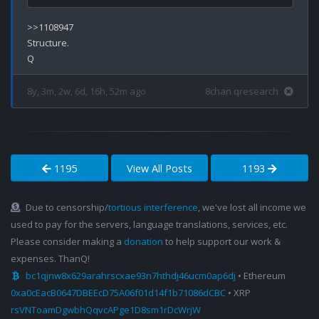
>>1108947

Structure.

8y, 3m, 2w, 6d, 16h, 52m ago
8chan qresearch
1195
View All Posts
1193
Due to censorship/
tortious interference
, we've lost all income we
used to pay for the servers, language translations, services, etc.
Please consider making a
donation
to help support our work &
expenses. ThanQ!
bc1qjnw8x629arahrscxae93n7hthdj46ucm0ap6dj
• Ethereum
0xa0cEacB0647DBEEcD75A06f01d14f1b71086dCBC
• XRP
rsVNToamDgwbhQqvcAPge1D8sm1rDcWrjW