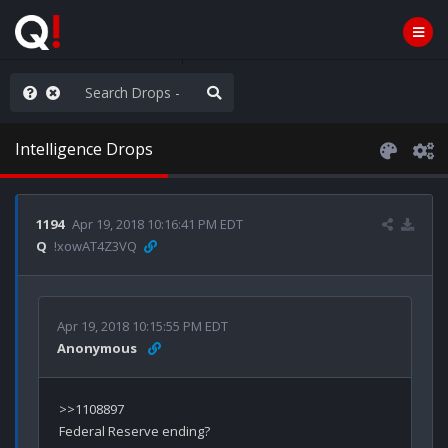
ilitary Planning at its Finest
Intelligence Drops
1194
Apr 19, 2018 10:16:41 PM EDT
Q
!xowAT4Z3VQ
Apr 19, 2018 10:15:55 PM EDT
Anonymous
>>1108897
