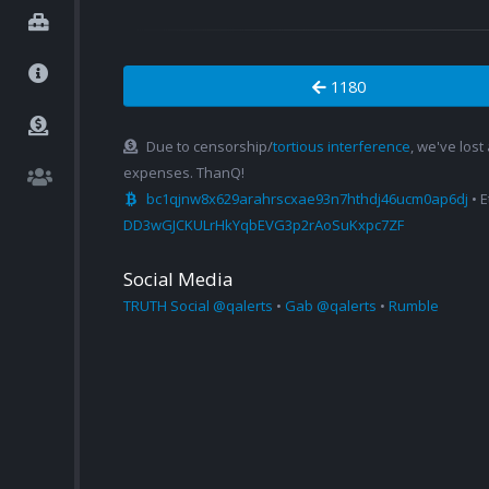
1180
Due to censorship/
tortious interference
, we've lost
expenses. ThanQ!
bc1qjnw8x629arahrscxae93n7hthdj46ucm0ap6dj
• 
DD3wGJCKULrHkYqbEVG3p2rAoSuKxpc7ZF
Social Media
TRUTH Social @qalerts
•
Gab @qalerts
•
Rumble