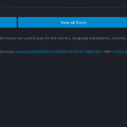
View All Posts
 all income we used to pay for the servers, language translations, service
Ethereum
0xa0cEacB0647DBEEcD75A06f01d14f1b71086dCBC
• XRP
rsVNTo