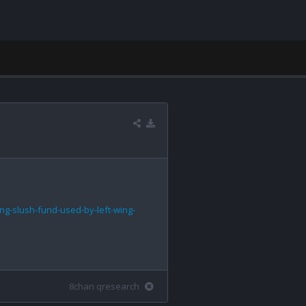
ng-slush-fund-used-by-left-wing-
8chan qresearch