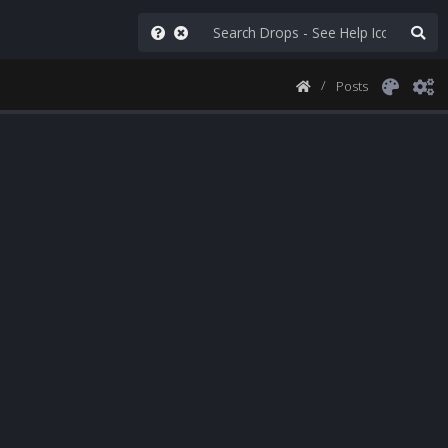
Posts