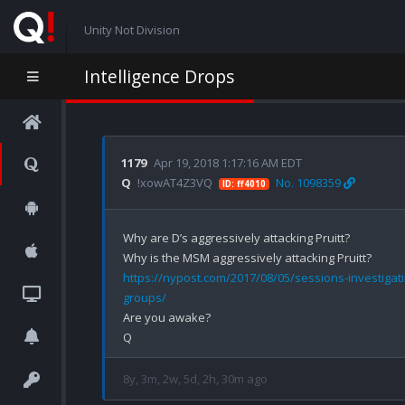
Unity Not Division
Intelligence Drops
1179
Apr 19, 2018 1:17:16 AM EDT
Q
!xowAT4Z3VQ
No. 1098359
ID: ff4010
Why are D’s aggressively attacking Pruitt?

https://nypost.com/2017/08/05/sessions-investigati
groups/
Are you awake?

8y, 3m, 2w, 5d, 2h, 30m ago