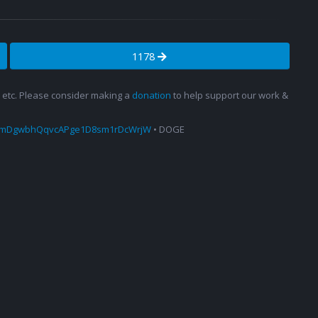
1178
s, etc. Please consider making a
donation
to help support our work &
amDgwbhQqvcAPge1D8sm1rDcWrjW
• DOGE