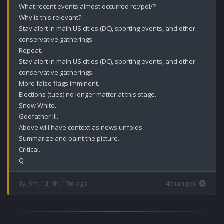
What recent events almost occurred re:/pol/?

Why is this relevant?

Stay alert in main US cities (DC), sporting events, and other 
conservative gatherings. 

Repeat.

Stay alert in main US cities (DC), sporting events, and other 
conservative gatherings.

More false flags imminent. 

Elections (tues) no longer matter at this stage.

Snow White.

Godfather III.

Above will have context as news unfolds.

Summarize and paint the picture.

Critical. 

Q
8y, 9m, 1d, 1h, 17m ago
4chan pol