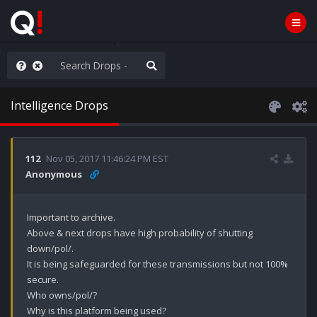
hese People are Stupid
Intelligence Drops
112
Nov 05, 2017 11:46:24 PM EST
Anonymous
Important to archive.

Above & next drops have high probability of shutting 
down/pol/. 

It is being safeguarded for these transmissions but not 100% 
secure.

Who owns/pol/?

Why is this platform being used?
