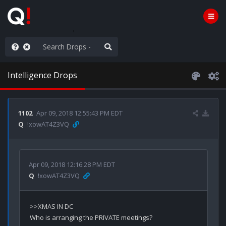
he World is Watching
Intelligence Drops
1102
Apr 09, 2018 12:55:43 PM EDT
Q
!xowAT4Z3VQ
Apr 09, 2018 12:16:28 PM EDT
Q
!xowAT4Z3VQ
>>XMAS IN DC

Who is arranging the PRIVATE meetings?
