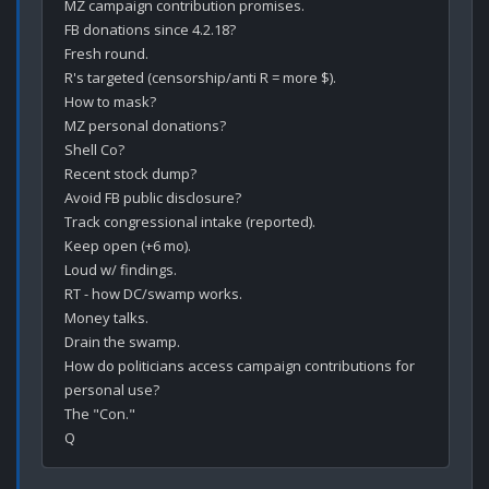
MZ campaign contribution promises.

FB donations since 4.2.18?

Fresh round.

R's targeted (censorship/anti R = more $).

How to mask?

MZ personal donations? 

Shell Co? 

Recent stock dump?

Avoid FB public disclosure?

Track congressional intake (reported).

Keep open (+6 mo).

Loud w/ findings.

RT - how DC/swamp works.

Money talks.

Drain the swamp.

How do politicians access campaign contributions for 
personal use?

The "Con."
