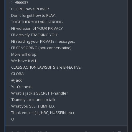
>>966637

PEOPLE have POWER.

Don't forget how to PLAY.

TOGETHER YOU ARE STRONG.

FB violation of YOUR PRIVACY.

FB actively TRACKING YOU.

FB reading your PRIVATE messages.

FB CENSORING (anti conservative).

More will drop.

We have it ALL.

CLASS ACTION LAWSUITS are EFFECTIVE. 

GLOBAL.

@Jack

You're next.

What is Jack's SECRET T-handle?

'Dummy' accounts to talk.

What you SEE is LIMITED.

Think emails (LL, HRC, HUSSEIN, etc).
