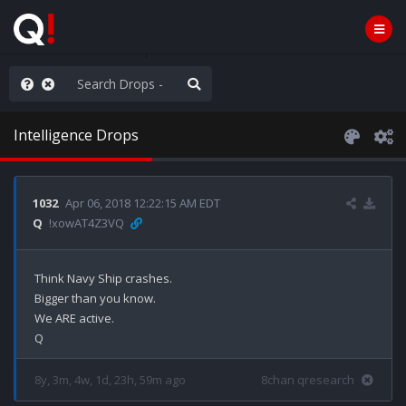
hese People are Stupid
Intelligence Drops
1032
Apr 06, 2018 12:22:15 AM EDT
Q
!xowAT4Z3VQ
Think Navy Ship crashes.

Bigger than you know.

We ARE active.

8y, 3m, 4w, 1d, 23h, 59m ago
8chan qresearch