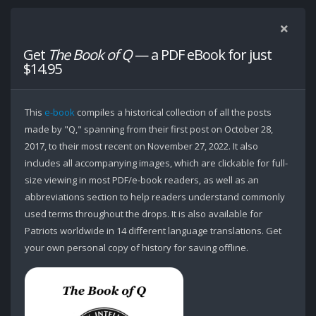
Get
The Book of Q
— a PDF eBook for just
$14.95
This
e-book
compiles a historical collection of all the posts
made by "Q," spanning from their first post on October 28,
2017, to their most recent on November 27, 2022. It also
includes all accompanying images, which are clickable for full-
size viewing in most PDF/e-book readers, as well as an
abbreviations section to help readers understand commonly
used terms throughout the drops. It is also available for
Patriots worldwide in 14 different language translations. Get
your own personal copy of history for saving offline.