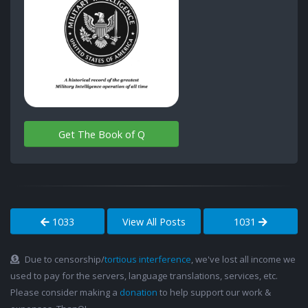
Get The Book of Q
1033
View All Posts
1031
Due to censorship/
tortious interference
, we've lost all income we
used to pay for the servers, language translations, services, etc.
Please consider making a
donation
to help support our work &