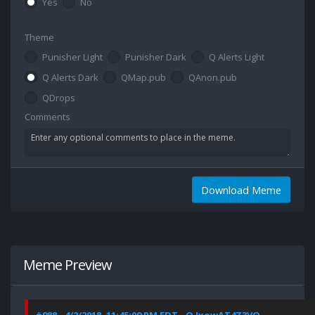
Yes
No
Theme
Punisher Light
Punisher Dark
Q Alerts Light
Q Alerts Dark
QMap.pub
QAnon.pub
QDrops
Comments
Download Meme
Meme Preview