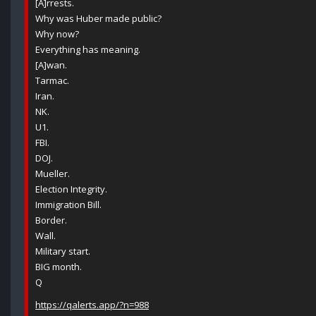
[A]rrests.
Why was Huber made public?
Why now?
Everything has meaning.
[A]wan.
Tarmac.
Iran.
NK.
U1.
FBI.
DOJ.
Mueller.
Election Integrity.
Immigration Bill.
Border.
Wall.
Military start.
BIG month.
Q
https://qalerts.app/?n=988