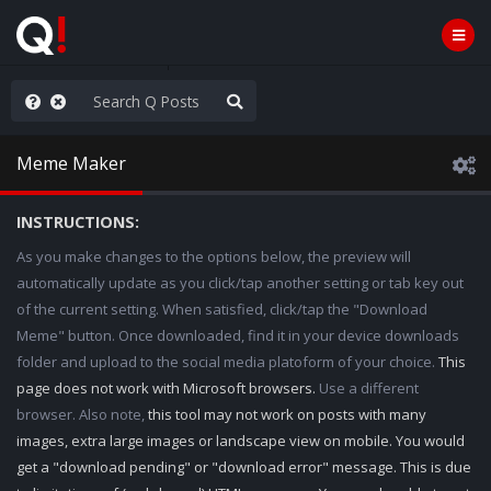
WG1WGA, Worldwide
Meme Maker
INSTRUCTIONS:
As you make changes to the options below, the preview will
automatically update as you click/tap another setting or tab key out
of the current setting. When satisfied, click/tap the "Download
Meme" button. Once downloaded, find it in your device downloads
folder and upload to the social media platoform of your choice.
This
page does not work with Microsoft browsers.
Use a different
browser. Also note,
this tool may not work on posts with many
images, extra large images or landscape view on mobile. You would
get a "download pending" or "download error" message. This is due