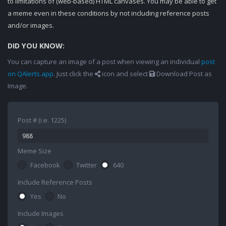
to limitations of (web-based) HTML canvases. You may be able to get
a meme even in these conditions by not including reference posts
and/or images.
DID YOU KNOW:
You can capture an image of a post when viewing an individual
post
on QAlerts.app
. Just click the
icon and select
Download Post as
Image.
Post # (i.e. 1225)
Meme Size
Facebook
Twitter
640
Include Reference Posts
Yes
No
Include Images