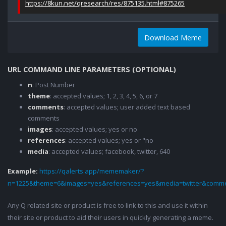
https://8kun.net/qresearch/res/875135.html#875265
Download Meme
URL COMMAND LINE PARAMETERS (OPTIONAL)
n
: Post Number
theme
: accepted values; 1, 2, 3, 4, 5, 6, or 7
comments
: accepted values; user added text based
comments
images
: accepted values; yes or no
references
: accepted values; yes or "no
media
: accepted values; facebook, twitter, 640
Example:
https://qalerts.app/mememaker/?
n=1225&theme=6&images=yes&references=yes&media=twitter&comme
Any Q related site or product is free to link to this and use it within
their site or product to aid their users in quickly generating a meme.