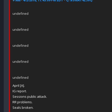
#988 - 4/2/2018, 11:45:09 PM EDT - Q !xowAT4Z3VQ
undefined
undefined
undefined
undefined
undefined
April [A].
IG report.
Sessions public attack.
RR problems.
Seals broken.