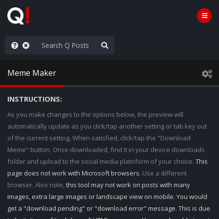
he World is Watching
Meme Maker
INSTRUCTIONS:
As you make changes to the options below, the preview will
automatically update as you click/tap another setting or tab key out
of the current setting. When satisfied, click/tap the "Download
Meme" button. Once downloaded, find it in your device downloads
folder and upload to the social media platoform of your choice.
This
page does not work with Microsoft browsers.
Use a different
browser. Also note,
this tool may not work on posts with many
images, extra large images or landscape view on mobile. You would
get a "download pending" or "download error" message. This is due