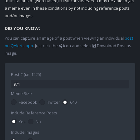
to limitations of (web-based) HTML canvases. You may be able to get
a meme even in these conditions by not including reference posts
and/or images.
DID YOU KNOW:
You can capture an image of a post when viewing an individual
post
on QAlerts.app
. Just click the
icon and select
Download Post as
Image.
Post # (i.e. 1225)
Meme Size
Facebook
Twitter
640
Include Reference Posts
Yes
No
Include Images