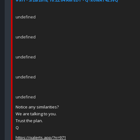
#971 - 3/28/2018, 10:22:04 AM EDT - Q !xowAT4Z3VQ
undefined
undefined
undefined
undefined
undefined
Notice any similarities?
We are talking to you.
Trust the plan.
Q
https://qalerts.app/?n=971