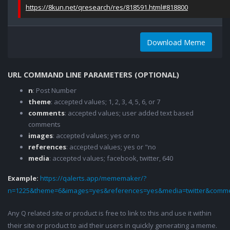
https://8kun.net/qresearch/res/818591.html#818800
Download Meme
URL COMMAND LINE PARAMETERS (OPTIONAL)
n
: Post Number
theme
: accepted values; 1, 2, 3, 4, 5, 6, or 7
comments
: accepted values; user added text based
comments
images
: accepted values; yes or no
references
: accepted values; yes or "no
media
: accepted values; facebook, twitter, 640
Example:
https://qalerts.app/mememaker/?
n=1225&theme=6&images=yes&references=yes&media=twitter&comme
Any Q related site or product is free to link to this and use it within
their site or product to aid their users in quickly generating a meme.