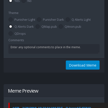
Yes
No
Theme
Punisher Light
Punisher Dark
Q Alerts Light
Q Alerts Dark
QMap.pub
QAnon.pub
QDrops
Comments
Download Meme
Meme Preview