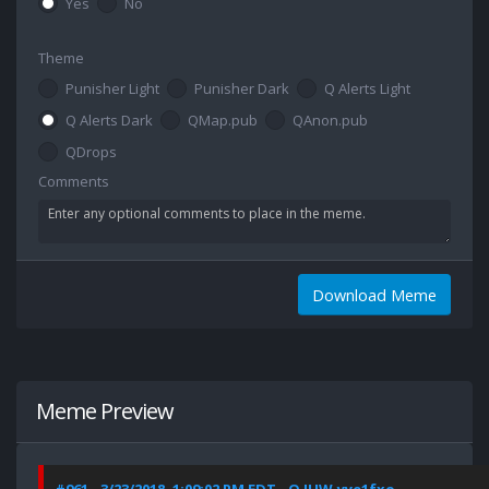
Yes
No
Theme
Punisher Light
Punisher Dark
Q Alerts Light
Q Alerts Dark
QMap.pub
QAnon.pub
QDrops
Comments
Download Meme
Meme Preview