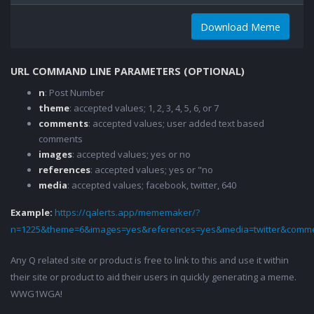
Download Meme
URL COMMAND LINE PARAMETERS (OPTIONAL)
n
: Post Number
theme
: accepted values; 1, 2, 3, 4, 5, 6, or 7
comments
: accepted values; user added text based
comments
images
: accepted values; yes or no
references
: accepted values; yes or "no
media
: accepted values; facebook, twitter, 640
Example:
https://qalerts.app/mememaker/?
n=1225&theme=6&images=yes&references=yes&media=twitter&comme
Any Q related site or product is free to link to this and use it within
their site or product to aid their users in quickly generating a meme.
WWG1WGA!