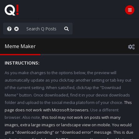
hank You Q+ & Q!
Meme Maker
INSTRUCTIONS:
As you make changes to the options below, the preview will
automatically update as you click/tap another setting or tab key out
of the current setting. When satisfied, click/tap the "Download
Meme" button. Once downloaded, find it in your device downloads
folder and upload to the social media platoform of your choice.
This
page does not work with Microsoft browsers.
Use a different
browser. Also note,
this tool may not work on posts with many
images, extra large images or landscape view on mobile. You would
get a "download pending" or "download error" message. This is due