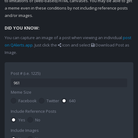
to limitations of (web-based) HTML canvases. You may be able to get
a meme even in these conditions by not including reference posts
and/or images.
DID YOU KNOW:
You can capture an image of a post when viewing an individual
post
on QAlerts.app
. Just click the
icon and select
Download Post as
Image.
Post # (i.e. 1225)
Meme Size
Facebook
Twitter
640
Include Reference Posts
Yes
No
Include Images