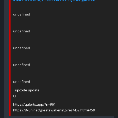
#961 - 3/23/2018, 1:09:02 PM EDT - Q !UW.yye1fxo
undefined
undefined
undefined
undefined
undefined
Tripcode update.
Q
https://qalerts.app/?n=961
https://8kun.net/greatawakening/res/452.html#459