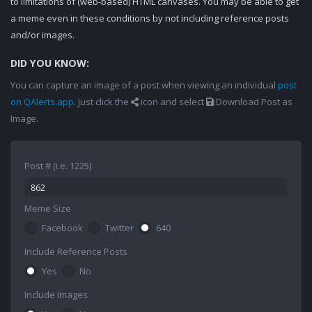
to limitations of (web-based) HTML canvases. You may be able to get
a meme even in these conditions by not including reference posts
and/or images.
DID YOU KNOW:
You can capture an image of a post when viewing an individual
post
on QAlerts.app
. Just click the
icon and select
Download Post as
Image.
Post # (i.e. 1225)
Meme Size
Facebook
Twitter
640
Include Reference Posts
Yes
No
Include Images