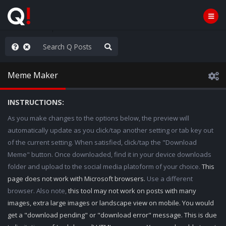
njoy the Show
Meme Maker
INSTRUCTIONS:
As you make changes to the options below, the preview will
automatically update as you click/tap another setting or tab key out
of the current setting. When satisfied, click/tap the "Download
Meme" button. Once downloaded, find it in your device downloads
folder and upload to the social media platoform of your choice.
This
page does not work with Microsoft browsers.
Use a different
browser. Also note,
this tool may not work on posts with many
images, extra large images or landscape view on mobile. You would
get a "download pending" or "download error" message. This is due