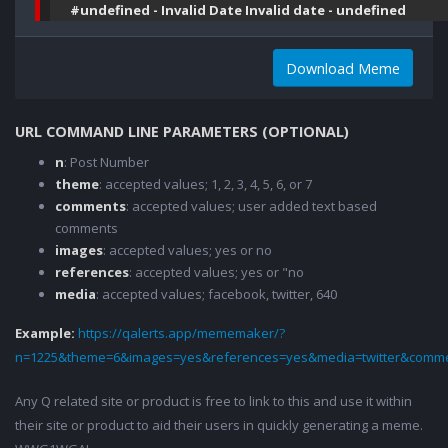
#undefined - Invalid Date Invalid date - undefined
Download Meme
URL COMMAND LINE PARAMETERS (OPTIONAL)
n
: Post Number
theme
: accepted values; 1, 2, 3, 4, 5, 6, or 7
comments
: accepted values; user added text based
comments
images
: accepted values; yes or no
references
: accepted values; yes or "no
media
: accepted values; facebook, twitter, 640
Example:
https://qalerts.app/mememaker/?
n=1225&theme=6&images=yes&references=yes&media=twitter&comme
Any Q related site or product is free to link to this and use it within
their site or product to aid their users in quickly generating a meme.