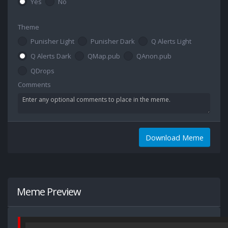
Yes
No
Theme
Punisher Light
Punisher Dark
Q Alerts Light
Q Alerts Dark
QMap.pub
QAnon.pub
QDrops
Comments
Download Meme
Meme Preview