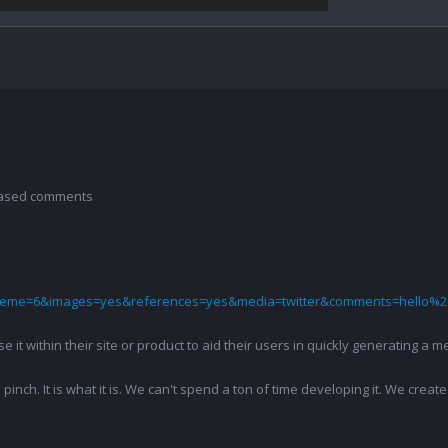
 based comments
theme=6&images=yes&references=yes&media=twitter&comments=hello%2
 use it within their site or product to aid their users in quickly generatin
pinch. It is what it is. We can't spend a ton of time developing it. We creat