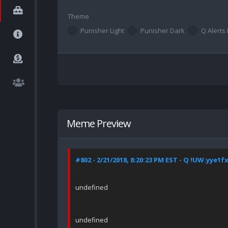
Theme
Punisher Light
Punisher Dark
Q Alerts 
Meme Preview
#802 - 2/21/2018, 8:20:23 PM EST - Q !UW.yye1f
undefined
undefined