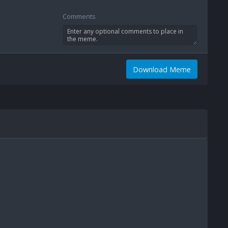
Comments
Download Meme