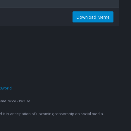
Download Meme
0world
g a meme. WWG1WGA!
ed it in anticipation of upcoming censorship on social media.