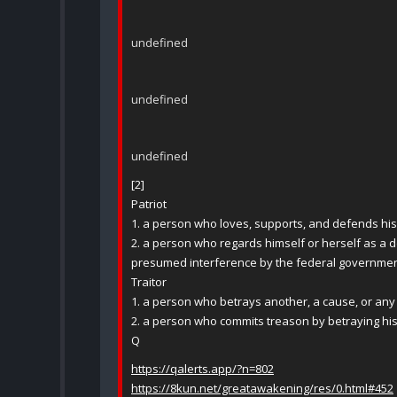
undefined
undefined
undefined
[2]
Patriot
1. a person who loves, supports, and defends his 
2. a person who regards himself or herself as a de
presumed interference by the federal governmen
Traitor
1. a person who betrays another, a cause, or any 
2. a person who commits treason by betraying his
Q
https://qalerts.app/?n=802
https://8kun.net/greatawakening/res/0.html#452