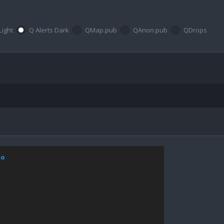
Light
Q Alerts Dark
QMap.pub
QAnon.pub
QDrops
xo