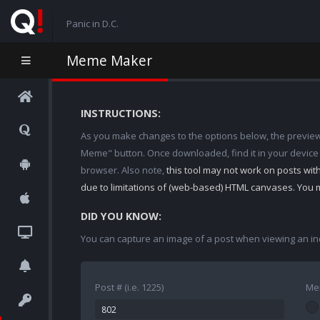
Panic in D.C.
Meme Maker
INSTRUCTIONS:
As you make changes to the options below, the preview w
Meme" button. Once downloaded, find it in your device
browser. Also note,
this tool may not work on posts wi
due to limitations of (web-based) HTML canvases. You 
DID YOU KNOW:
You can capture an image of a post when viewing an in
Post # (i.e. 1225)
Me