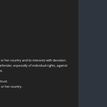
or her country and its interests with devotion.
fender, especially of individual rights, against
t.
trust.
 or her country.