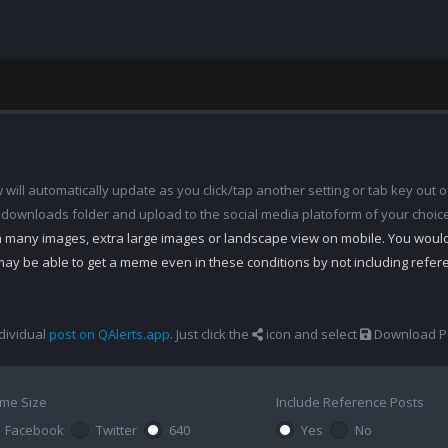
ill automatically update as you click/tap another setting or tab key out of
 downloads folder and upload to the social media platoform of your choic
th many images, extra large images or landscape view on mobile. You woul
may be able to get a meme even in these conditions by not including refe
dividual
post on QAlerts.app
. Just click the
icon and select
Download Po
me Size
Include Reference Posts
Facebook
Twitter
640
Yes
No