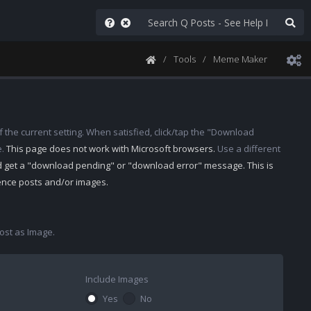
Tools
Meme Maker
 the current setting. When satisfied, click/tap the "Download
e.
This page does not work with Microsoft browsers.
Use a different
d get a "download pending" or "download error" message. This is
rence posts and/or images.
st as Image.
Include Images
Yes
No