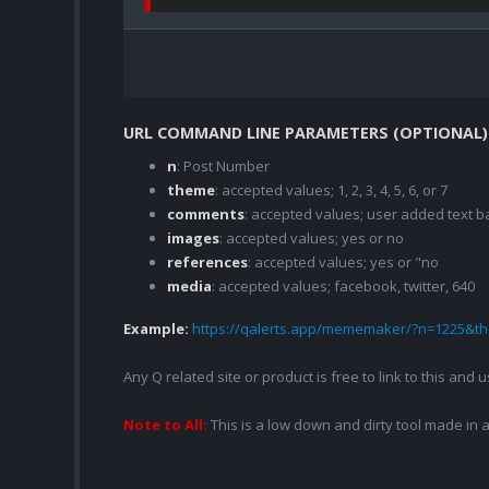
URL COMMAND LINE PARAMETERS (OPTIONAL)
n
: Post Number
theme
: accepted values; 1, 2, 3, 4, 5, 6, or 7
comments
: accepted values; user added text
images
: accepted values; yes or no
references
: accepted values; yes or "no
media
: accepted values; facebook, twitter, 640
Example:
https://qalerts.app/mememaker/?n=1225&
Any Q related site or product is free to link to this and
Note to All:
This is a low down and dirty tool made in a 