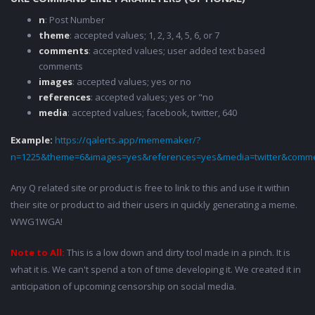
n
: Post Number
theme
: accepted values; 1, 2, 3, 4, 5, 6, or 7
comments
: accepted values; user added text based
comments
images
: accepted values; yes or no
references
: accepted values; yes or "no
media
: accepted values; facebook, twitter, 640
Example:
https://qalerts.app/mememaker/?
n=1225&theme=6&images=yes&references=yes&media=twitter&comme
Any Q related site or product is free to link to this and use it within
their site or product to aid their users in quickly generating a meme.
WWG1WGA!
Note to All:
This is a low down and dirty tool made in a pinch. It is
what it is. We can't spend a ton of time developing it. We created it in
anticipation of upcoming censorship on social media.