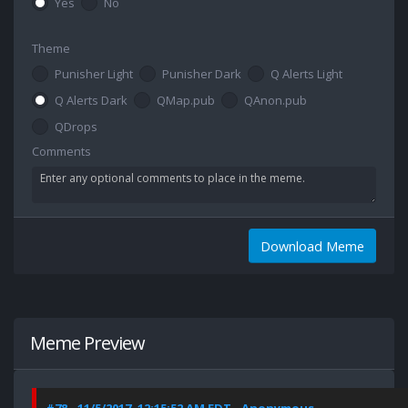
Yes
No
Theme
Punisher Light
Punisher Dark
Q Alerts Light
Q Alerts Dark
QMap.pub
QAnon.pub
QDrops
Comments
Download Meme
Meme Preview