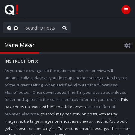
Knowingly]
Meme Maker
INSTRUCTIONS:
As you make changes to the options below, the preview will
automatically update as you click/tap another setting or tab key out
of the current setting. When satisfied, click/tap the "Download
Meme" button. Once downloaded, find it in your device downloads
folder and upload to the social media platoform of your choice.
This
page does not work with Microsoft browsers.
Use a different
browser. Also note,
this tool may not work on posts with many
images, extra large images or landscape view on mobile. You would
get a "download pending" or "download error" message. This is due