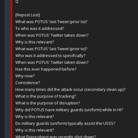
Q
[Repost Lost]
What was POTUS' last Tweet (prior to)?
To who was it addressed?
When was POTUS' Twitter taken down?
Why is this relevant?
What was POTUS' last Tweet (prior to)?
Who was it addressed to specifically?
When was POTUS' Twitter taken down?
Has this ever happened before?
Why now?
Coincidence?
How many times did the attack occur (secondary clean up)?
What is the purpose of tracking?
What is the purpose of disruption?
Why did POTUS have military guards (uniform) while in HI?
Why is this relevant?
Do military guards (uniform) typically assist the USSS?
Why is this relevant?
What flying object was recently shot down?