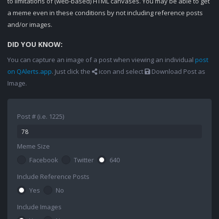
to limitations of (web-based) HTML canvases. You may be able to get
a meme even in these conditions by not including reference posts
and/or images.
DID YOU KNOW:
You can capture an image of a post when viewing an individual
post
on QAlerts.app
. Just click the
icon and select
Download Post as
Image.
Post # (i.e. 1225)
Meme Size
Facebook
Twitter
640
Include Reference Posts
Yes
No
Include Images