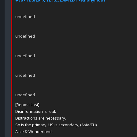
#78 - 11/5/2017, 12:15:52 AM EDT - Anonymous
undefined
undefined
undefined
undefined
undefined
[Repost Lost]
Disinformation is real.
Distractions are necessary.
SA is the primary, US is secondary, (Asia/EU)...
Alice & Wonderland.