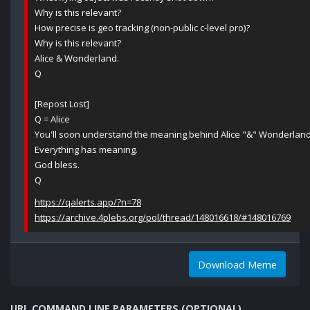
Why is this relevant?
How precise is geo tracking (non-public c-level pro)?
Why is this relevant?
Alice & Wonderland.
Q
[Repost Lost]
Q = Alice
You'll soon understand the meaning behind Alice "&" Wonderland
Everything has meaning.
God bless.
Q
https://qalerts.app/?n=78
https://archive.4plebs.org/pol/thread/148016618/#148016769
Download Meme
URL COMMAND LINE PARAMETERS (OPTIONAL)