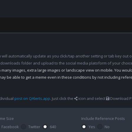
ill automatically update as you click/tap another setting or tab key out of
 downloads folder and upload to the social media platoform of your choic
th many images, extra large images or landscape view on mobile. You woul
may be able to get a meme even in these conditions by not including refe
dividual
post on QAlerts.app
. Just click the
icon and select
Download Po
me Size
Include Reference Posts
Facebook
Twitter
640
Yes
No