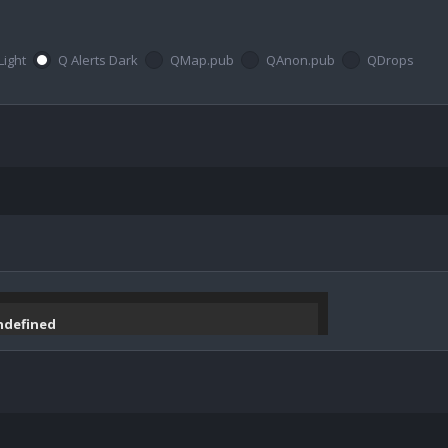
Light
Q Alerts Dark
QMap.pub
QAnon.pub
QDrops
undefined