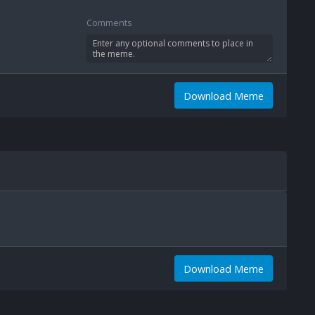
Comments
Download Meme
Download Meme