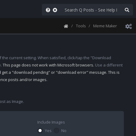
Tools
Meme Maker
 the current setting. When satisfied, click/tap the "Download
e.
This page does not work with Microsoft browsers.
Use a different
d get a "download pending" or "download error" message. This is
rence posts and/or images.
st as Image.
Include Images
Yes
No