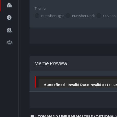
Theme
Punisher Light
Punisher Dark
Q Alerts 
Meme Preview
#undefined - Invalid Date Invalid date - 
URL COMMAND LINE PARAMETERS (OPTIONAL)