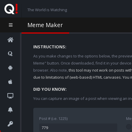
The World is Watching
Meme Maker
INSTRUCTIONS:
As you make changes to the options below, the preview w
Meme" button. Once downloaded, find it in your device
browser. Also note,
this tool may not work on posts wi
due to limitations of (web-based) HTML canvases. You 
DID YOU KNOW:
You can capture an image of a post when viewing an in
Post # (i.e. 1225)
Me