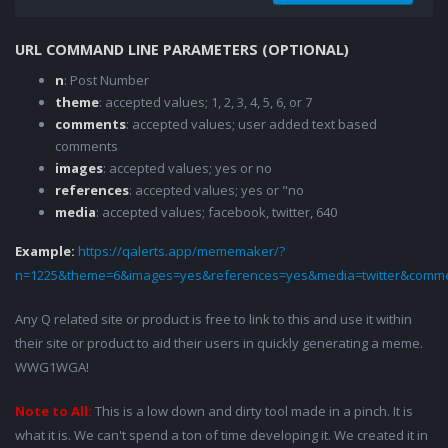
URL COMMAND LINE PARAMETERS (OPTIONAL)
n
: Post Number
theme
: accepted values; 1, 2, 3, 4, 5, 6, or 7
comments
: accepted values; user added text based
comments
images
: accepted values; yes or no
references
: accepted values; yes or "no
media
: accepted values; facebook, twitter, 640
Example:
https://qalerts.app/mememaker/?
n=1225&theme=6&images=yes&references=yes&media=twitter&comme
Any Q related site or product is free to link to this and use it within
their site or product to aid their users in quickly generating a meme.
WWG1WGA!
Note to All:
This is a low down and dirty tool made in a pinch. It is
what it is. We can't spend a ton of time developing it. We created it in