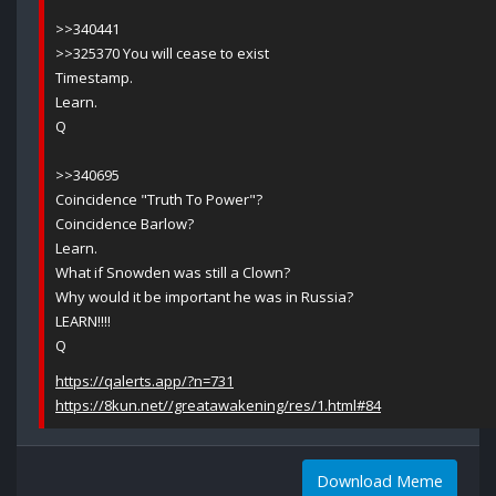
>>340441
>>325370 You will cease to exist
Timestamp.
Learn.
Q
>>340695
Coincidence "Truth To Power"?
Coincidence Barlow?
Learn.
What if Snowden was still a Clown?
Why would it be important he was in Russia?
LEARN!!!!
Q
https://qalerts.app/?n=731
https://8kun.net//greatawakening/res/1.html#84
Download Meme