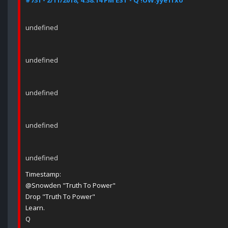
#731 - 2/11/2018, 4:38:14 PM EST - Q !UW.yye1fxo
undefined
undefined
undefined
undefined
undefined
Timestamp:
@Snowden "Truth To Power"
Drop "Truth To Power"
Learn.
Q