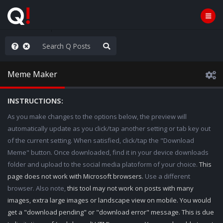
e The People
Meme Maker
INSTRUCTIONS:
As you make changes to the options below, the preview will
automatically update as you click/tap another setting or tab key out
of the current setting. When satisfied, click/tap the "Download
Meme" button. Once downloaded, find it in your device downloads
folder and upload to the social media platoform of your choice.
This
page does not work with Microsoft browsers.
Use a different
browser. Also note,
this tool may not work on posts with many
images, extra large images or landscape view on mobile. You would
get a "download pending" or "download error" message. This is due