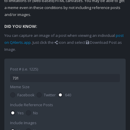
to limitations of (web-based) HTML canvases. You may be able to get
a meme even in these conditions by not including reference posts
and/or images.
DID YOU KNOW:
You can capture an image of a post when viewing an individual
post
on QAlerts.app
. Just click the
icon and select
Download Post as
Image.
Post # (i.e. 1225)
Meme Size
Facebook
Twitter
640
Include Reference Posts
Yes
No
Include Images