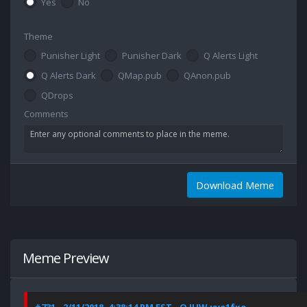
Yes
No
Theme
Punisher Light
Punisher Dark
Q Alerts Light
Q Alerts Dark
QMap.pub
QAnon.pub
QDrops
Comments
Download Meme
Meme Preview