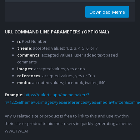
Download Meme
URL COMMAND LINE PARAMETERS (OPTIONAL)
n
: Post Number
theme
: accepted values; 1, 2, 3, 4, 5, 6, or 7
comments
: accepted values; user added text based
comments
images
: accepted values; yes or no
references
: accepted values; yes or "no
media
: accepted values; facebook, twitter, 640
Example:
https://qalerts.app/mememaker/?
n=1225&theme=6&images=yes&references=yes&media=twitter&comme
Any Q related site or product is free to link to this and use it within
their site or product to aid their users in quickly generating a meme.
WWG1WGA!