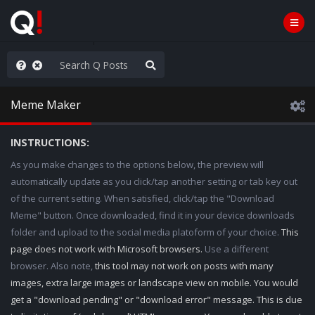
AGA/MEGA/MAHA!
Meme Maker
INSTRUCTIONS:
As you make changes to the options below, the preview will
automatically update as you click/tap another setting or tab key out
of the current setting. When satisfied, click/tap the "Download
Meme" button. Once downloaded, find it in your device downloads
folder and upload to the social media platoform of your choice.
This
page does not work with Microsoft browsers.
Use a different
browser. Also note,
this tool may not work on posts with many
images, extra large images or landscape view on mobile. You would
get a "download pending" or "download error" message. This is due