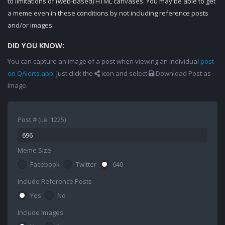
to limitations of (web-based) HTML canvases. You may be able to get
a meme even in these conditions by not including reference posts
and/or images.
DID YOU KNOW:
You can capture an image of a post when viewing an individual
post
on QAlerts.app
. Just click the
icon and select
Download Post as
Image.
Post # (i.e. 1225)
Meme Size
Facebook
Twitter
640
Include Reference Posts
Yes
No
Include Images