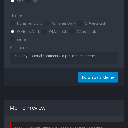
Yes
No
Theme
Punisher Light
Punisher Dark
Q Alerts Light
Q Alerts Dark
QMap.pub
QAnon.pub
QDrops
Comments
Download Meme
Meme Preview