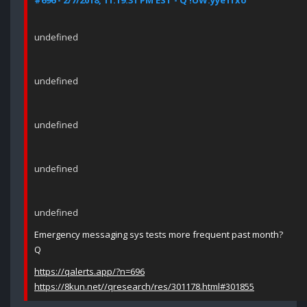
#696 - 2/7/2018, 11:19:31 PM EST - Q !UW.yye1fxo
undefined
undefined
undefined
undefined
undefined
Emergency messaging sys tests more frequent past month?
Q
https://qalerts.app/?n=696
https://8kun.net//qresearch/res/301178.html#301855