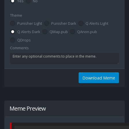
Yes
No
Theme
Punisher Light
Punisher Dark
Q Alerts Light
Q Alerts Dark
QMap.pub
QAnon.pub
QDrops
Comments
Download Meme
Meme Preview