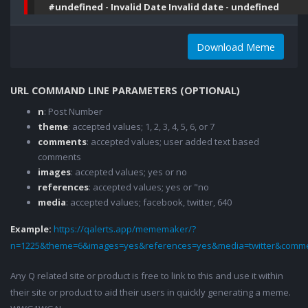
#undefined - Invalid Date Invalid date - undefined
Download Meme
URL COMMAND LINE PARAMETERS (OPTIONAL)
n
: Post Number
theme
: accepted values; 1, 2, 3, 4, 5, 6, or 7
comments
: accepted values; user added text based
comments
images
: accepted values; yes or no
references
: accepted values; yes or "no
media
: accepted values; facebook, twitter, 640
Example:
https://qalerts.app/mememaker/?
n=1225&theme=6&images=yes&references=yes&media=twitter&comme
Any Q related site or product is free to link to this and use it within
their site or product to aid their users in quickly generating a meme.