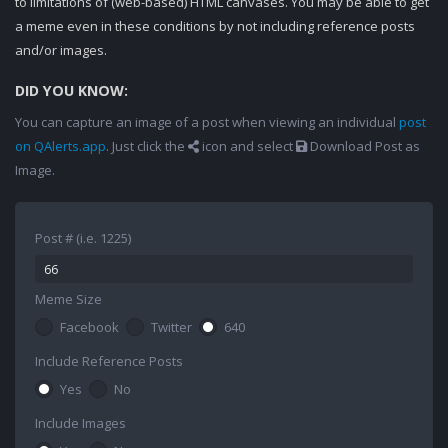
to limitations of (web-based) HTML canvases. You may be able to get
a meme even in these conditions by not including reference posts
and/or images.
DID YOU KNOW:
You can capture an image of a post when viewing an individual
post
on QAlerts.app
. Just click the
icon and select
Download Post as
Image.
Post # (i.e. 1225)
Meme Size
Facebook
Twitter
640
Include Reference Posts
Yes
No
Include Images