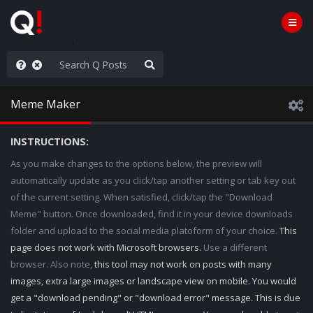
njoy the Show
Meme Maker
INSTRUCTIONS:
As you make changes to the options below, the preview will
automatically update as you click/tap another setting or tab key out
of the current setting. When satisfied, click/tap the "Download
Meme" button. Once downloaded, find it in your device downloads
folder and upload to the social media platoform of your choice.
This
page does not work with Microsoft browsers.
Use a different
browser. Also note,
this tool may not work on posts with many
images, extra large images or landscape view on mobile. You would
get a "download pending" or "download error" message. This is due