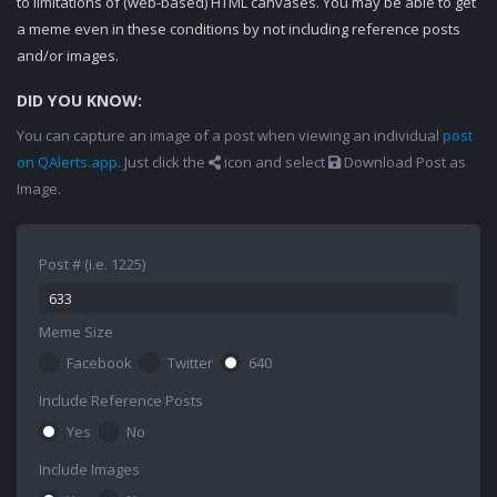
to limitations of (web-based) HTML canvases. You may be able to get
a meme even in these conditions by not including reference posts
and/or images.
DID YOU KNOW:
You can capture an image of a post when viewing an individual
post
on QAlerts.app
. Just click the
icon and select
Download Post as
Image.
Post # (i.e. 1225)
Meme Size
Facebook
Twitter
640
Include Reference Posts
Yes
No
Include Images