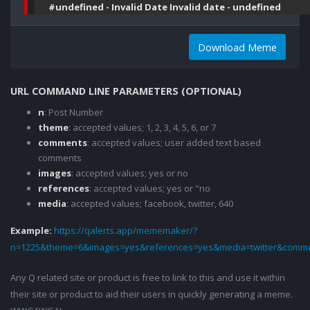
#undefined - Invalid Date Invalid date - undefined
Download Meme
URL COMMAND LINE PARAMETERS (OPTIONAL)
n
: Post Number
theme
: accepted values; 1, 2, 3, 4, 5, 6, or 7
comments
: accepted values; user added text based
comments
images
: accepted values; yes or no
references
: accepted values; yes or "no
media
: accepted values; facebook, twitter, 640
Example:
https://qalerts.app/mememaker/?
n=1225&theme=6&images=yes&references=yes&media=twitter&comme
Any Q related site or product is free to link to this and use it within
their site or product to aid their users in quickly generating a meme.