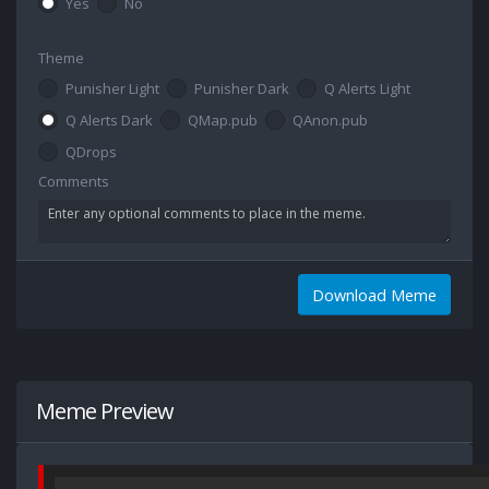
Yes
No
Theme
Punisher Light
Punisher Dark
Q Alerts Light
Q Alerts Dark
QMap.pub
QAnon.pub
QDrops
Comments
Download Meme
Meme Preview