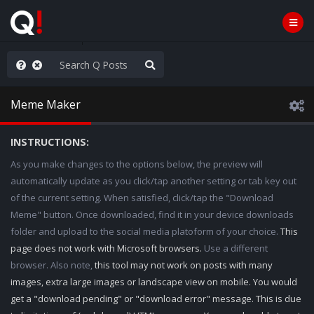
nity Not Division
Meme Maker
INSTRUCTIONS:
As you make changes to the options below, the preview will
automatically update as you click/tap another setting or tab key out
of the current setting. When satisfied, click/tap the "Download
Meme" button. Once downloaded, find it in your device downloads
folder and upload to the social media platoform of your choice.
This
page does not work with Microsoft browsers.
Use a different
browser. Also note,
this tool may not work on posts with many
images, extra large images or landscape view on mobile. You would
get a "download pending" or "download error" message. This is due