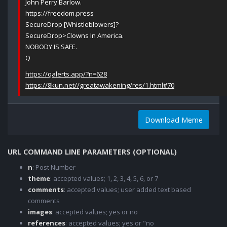
John Perry Barlow.
https://freedom.press
SecureDrop [Whistleblowers]?
SecureDrop>Clowns In America.
NOBODY IS SAFE.
Q
https://qalerts.app/?n=628
https://8kun.net//greatawakening/res/1.html#70
Download Meme
URL COMMAND LINE PARAMETERS (OPTIONAL)
n
: Post Number
theme
: accepted values; 1, 2, 3, 4, 5, 6, or 7
comments
: accepted values; user added text based
comments
images
: accepted values; yes or no
references
: accepted values; yes or "no