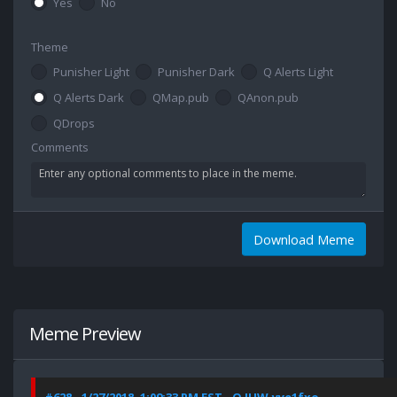
Yes
No
Theme
Punisher Light
Punisher Dark
Q Alerts Light
Q Alerts Dark
QMap.pub
QAnon.pub
QDrops
Comments
Download Meme
Meme Preview