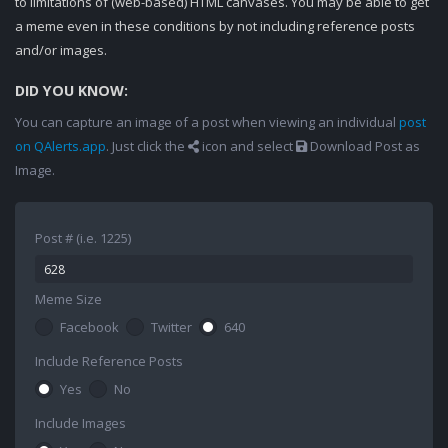
to limitations of (web-based) HTML canvases. You may be able to get
a meme even in these conditions by not including reference posts
and/or images.
DID YOU KNOW:
You can capture an image of a post when viewing an individual
post
on QAlerts.app
. Just click the
icon and select
Download Post as
Image.
Post # (i.e. 1225)
Meme Size
Facebook
Twitter
640
Include Reference Posts
Yes
No
Include Images