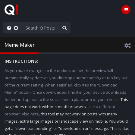
hese People are Stupid
Meme Maker
INSTRUCTIONS:
As you make changes to the options below, the preview will
automatically update as you click/tap another setting or tab key out
of the current setting. When satisfied, click/tap the "Download
Meme" button. Once downloaded, find it in your device downloads
folder and upload to the social media platoform of your choice.
This
page does not work with Microsoft browsers.
Use a different
browser. Also note,
this tool may not work on posts with many
images, extra large images or landscape view on mobile. You would
get a "download pending" or "download error" message. This is due