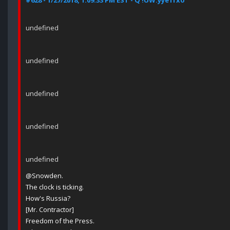
#628 - 1/27/2018, 1:09:33 PM EST - Q !UW.yye1fxo
undefined
undefined
undefined
undefined
undefined
@Snowden.
The clock is ticking.
How's Russia?
[Mr. Contractor]
Freedom of the Press.