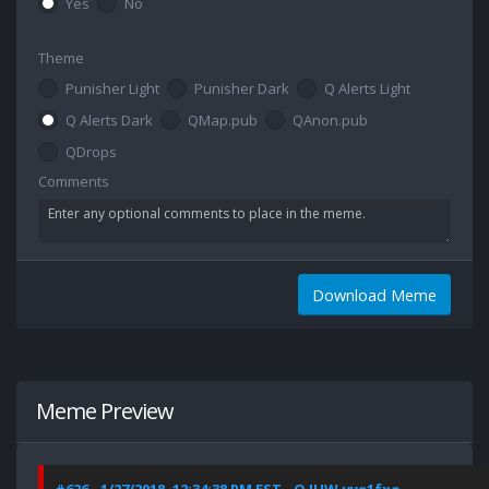
Yes
No
Theme
Punisher Light
Punisher Dark
Q Alerts Light
Q Alerts Dark
QMap.pub
QAnon.pub
QDrops
Comments
Download Meme
Meme Preview