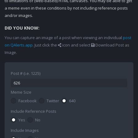
to limitations of (web-based) HTML canvases. You may be able to get
a meme even in these conditions by not including reference posts
and/or images.
DID YOU KNOW:
You can capture an image of a post when viewing an individual
post
on QAlerts.app
. Just click the
icon and select
Download Post as
Image.
Post # (i.e. 1225)
Meme Size
Facebook
Twitter
640
Include Reference Posts
Yes
No
Include Images