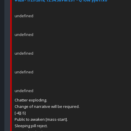
#626 - 1/27/2018, 12:34:38 PM EST - Q !UW.yye1fxo
undefined
undefined
undefined
undefined
undefined
Chatter exploding.
Change of narrative will be required.
[-4][-5]
Public to awaken [mass-start].
Sleeping pill reject.