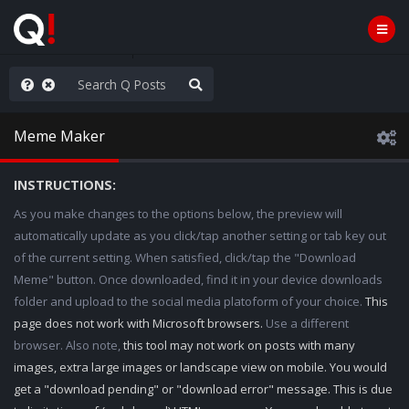
he World is Watching
Meme Maker
INSTRUCTIONS:
As you make changes to the options below, the preview will
automatically update as you click/tap another setting or tab key out
of the current setting. When satisfied, click/tap the "Download
Meme" button. Once downloaded, find it in your device downloads
folder and upload to the social media platoform of your choice.
This
page does not work with Microsoft browsers.
Use a different
browser. Also note,
this tool may not work on posts with many
images, extra large images or landscape view on mobile. You would
get a "download pending" or "download error" message. This is due