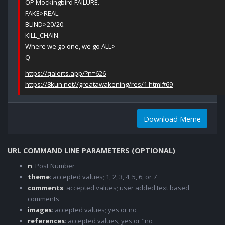
OP Mockingbird FAILURE.
FAKE>REAL.
BLIND>20/20.
KILL_CHAIN.
Where we go one, we go ALL>
Q
https://qalerts.app/?n=626
https://8kun.net//greatawakening/res/1.html#69
Download Meme
URL COMMAND LINE PARAMETERS (OPTIONAL)
n
: Post Number
theme
: accepted values; 1, 2, 3, 4, 5, 6, or 7
comments
: accepted values; user added text based
comments
images
: accepted values; yes or no
references
: accepted values; yes or "no