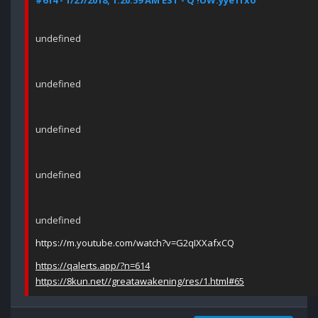
#614 - 1/27/2018, 1:20:59 AM EST - Q !UW.yye1fxo
undefined
undefined
undefined
undefined
undefined
https://m.youtube.com/watch?v=G2qIXXafxCQ
https://qalerts.app/?n=614
https://8kun.net//greatawakening/res/1.html#65