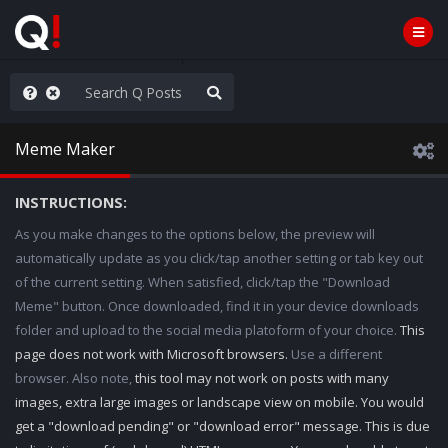
ilitary Planning at its Finest
Meme Maker
INSTRUCTIONS:
As you make changes to the options below, the preview will
automatically update as you click/tap another setting or tab key out
of the current setting. When satisfied, click/tap the "Download
Meme" button. Once downloaded, find it in your device downloads
folder and upload to the social media platoform of your choice.
This
page does not work with Microsoft browsers.
Use a different
browser. Also note,
this tool may not work on posts with many
images, extra large images or landscape view on mobile. You would
get a "download pending" or "download error" message. This is due