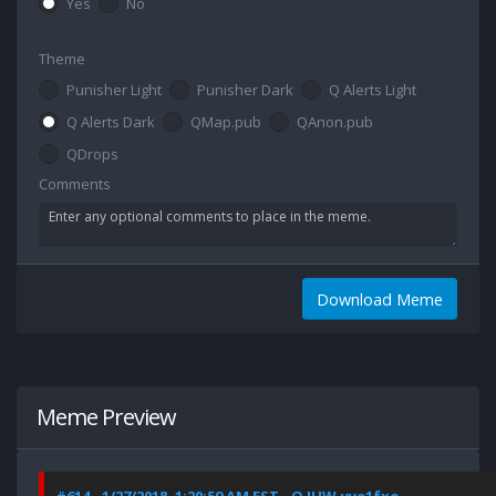
Yes
No
Theme
Punisher Light
Punisher Dark
Q Alerts Light
Q Alerts Dark
QMap.pub
QAnon.pub
QDrops
Comments
Download Meme
Meme Preview