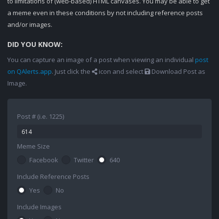
to limitations of (web-based) HTML canvases. You may be able to get
a meme even in these conditions by not including reference posts
and/or images.
DID YOU KNOW:
You can capture an image of a post when viewing an individual
post
on QAlerts.app
. Just click the
icon and select
Download Post as
Image.
Post # (i.e. 1225)
Meme Size
Facebook
Twitter
640
Include Reference Posts
Yes
No
Include Images