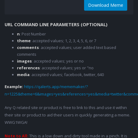
Download Meme
URL COMMAND LINE PARAMETERS (OPTIONAL)
n
: Post Number
theme
: accepted values; 1, 2, 3, 4, 5, 6, or 7
comments
: accepted values; user added text based
comments
images
: accepted values; yes or no
references
: accepted values; yes or "no
media
: accepted values; facebook, twitter, 640
Example:
https://qalerts.app/mememaker/?
n=1225&theme=6&images=yes&references=yes&media=twitter&comme
Any Q related site or product is free to link to this and use it within
their site or product to aid their users in quickly generating a meme.
WWG1WGA!
Note to All:
This is a low down and dirty tool made in a pinch. It is