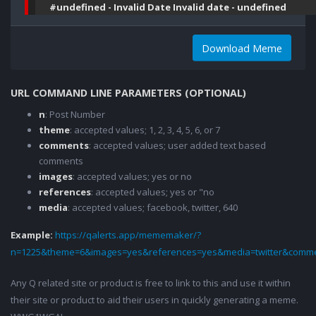
#undefined - Invalid Date Invalid date - undefined
Download Meme
URL COMMAND LINE PARAMETERS (OPTIONAL)
n
: Post Number
theme
: accepted values; 1, 2, 3, 4, 5, 6, or 7
comments
: accepted values; user added text based
comments
images
: accepted values; yes or no
references
: accepted values; yes or "no
media
: accepted values; facebook, twitter, 640
Example:
https://qalerts.app/mememaker/?
n=1225&theme=6&images=yes&references=yes&media=twitter&comme
Any Q related site or product is free to link to this and use it within
their site or product to aid their users in quickly generating a meme.