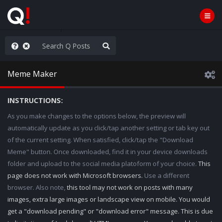
hank You Q+ & Q!
Meme Maker
INSTRUCTIONS:
As you make changes to the options below, the preview will
automatically update as you click/tap another setting or tab key out
of the current setting. When satisfied, click/tap the "Download
Meme" button. Once downloaded, find it in your device downloads
folder and upload to the social media platoform of your choice.
This
page does not work with Microsoft browsers.
Use a different
browser. Also note,
this tool may not work on posts with many
images, extra large images or landscape view on mobile. You would
get a "download pending" or "download error" message. This is due