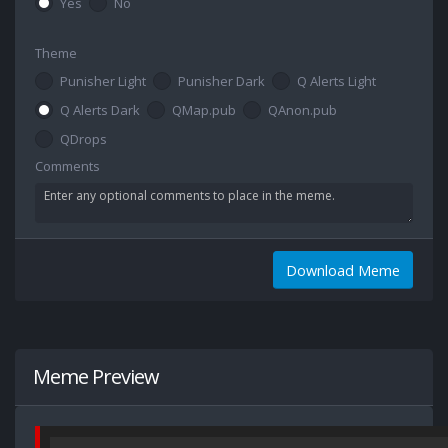
Yes
No
Theme
Punisher Light
Punisher Dark
Q Alerts Light
Q Alerts Dark
QMap.pub
QAnon.pub
QDrops
Comments
Download Meme
Meme Preview