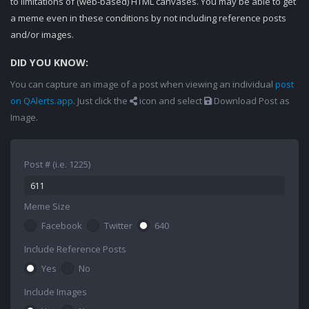
to limitations of (web-based) HTML canvases. You may be able to get
a meme even in these conditions by not including reference posts
and/or images.
DID YOU KNOW:
You can capture an image of a post when viewing an individual
post
on QAlerts.app
. Just click the
icon and select
Download Post as
Image.
Post # (i.e. 1225)
Meme Size
Facebook
Twitter
640
Include Reference Posts
Yes
No
Include Images