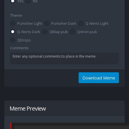
Yes
No
Theme
Punisher Light
Punisher Dark
Q Alerts Light
Q Alerts Dark
QMap.pub
QAnon.pub
QDrops
Comments
Download Meme
Meme Preview