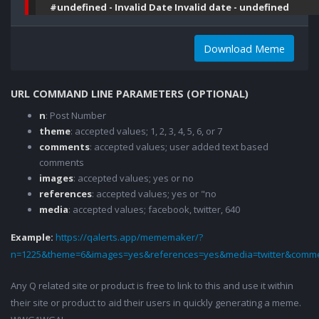
#undefined - Invalid Date Invalid date - undefined
Download Meme
URL COMMAND LINE PARAMETERS (OPTIONAL)
n
: Post Number
theme
: accepted values; 1, 2, 3, 4, 5, 6, or 7
comments
: accepted values; user added text based
comments
images
: accepted values; yes or no
references
: accepted values; yes or "no
media
: accepted values; facebook, twitter, 640
Example:
https://qalerts.app/mememaker/?
n=1225&theme=6&images=yes&references=yes&media=twitter&comme
Any Q related site or product is free to link to this and use it within
their site or product to aid their users in quickly generating a meme.