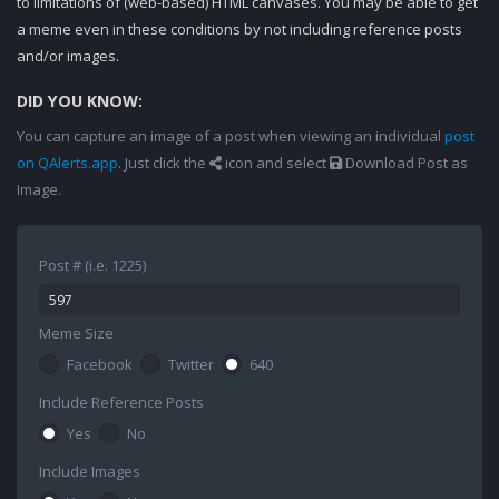
to limitations of (web-based) HTML canvases. You may be able to get
a meme even in these conditions by not including reference posts
and/or images.
DID YOU KNOW:
You can capture an image of a post when viewing an individual
post
on QAlerts.app
. Just click the
icon and select
Download Post as
Image.
Post # (i.e. 1225)
Meme Size
Facebook
Twitter
640
Include Reference Posts
Yes
No
Include Images