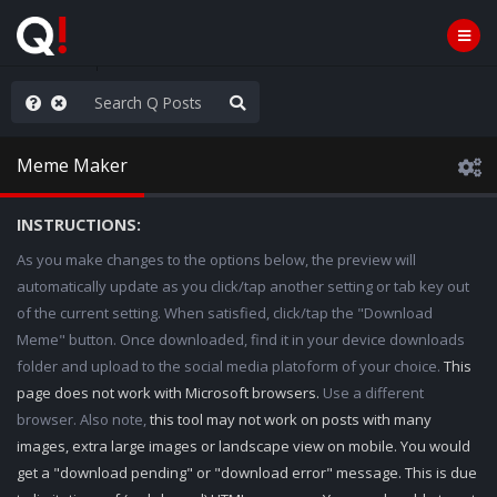
old the line
Meme Maker
INSTRUCTIONS:
As you make changes to the options below, the preview will
automatically update as you click/tap another setting or tab key out
of the current setting. When satisfied, click/tap the "Download
Meme" button. Once downloaded, find it in your device downloads
folder and upload to the social media platoform of your choice.
This
page does not work with Microsoft browsers.
Use a different
browser. Also note,
this tool may not work on posts with many
images, extra large images or landscape view on mobile. You would
get a "download pending" or "download error" message. This is due