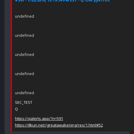
#591 - 1/22/2018, 10:19:54 PM EST - Q !UW.yye1fxo
undefined
undefined
undefined
undefined
undefined
SEC_TEST
Q
https://qalerts.app/?n=591
https://8kun.net//greatawakening/res/1.html#52