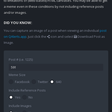
to limitations of (web-based) HTML canvases. You may be able to get
a meme even in these conditions by not including reference posts
and/or images.
DID YOU KNOW:
You can capture an image of a post when viewing an individual
post
on QAlerts.app
. Just click the
icon and select
Download Post as
Image.
Post # (i.e. 1225)
Meme Size
Facebook
Twitter
640
Include Reference Posts
Yes
No
Include Images