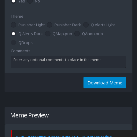
Yes
No
Theme
Punisher Light
Punisher Dark
Q Alerts Light
Q Alerts Dark
QMap.pub
QAnon.pub
QDrops
Comments
Download Meme
Meme Preview