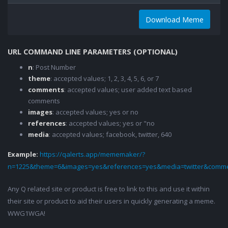
Download Meme
URL COMMAND LINE PARAMETERS (OPTIONAL)
n
: Post Number
theme
: accepted values; 1, 2, 3, 4, 5, 6, or 7
comments
: accepted values; user added text based
comments
images
: accepted values; yes or no
references
: accepted values; yes or "no
media
: accepted values; facebook, twitter, 640
Example:
https://qalerts.app/mememaker/?
n=1225&theme=6&images=yes&references=yes&media=twitter&comme
Any Q related site or product is free to link to this and use it within
their site or product to aid their users in quickly generating a meme.
WWG1WGA!