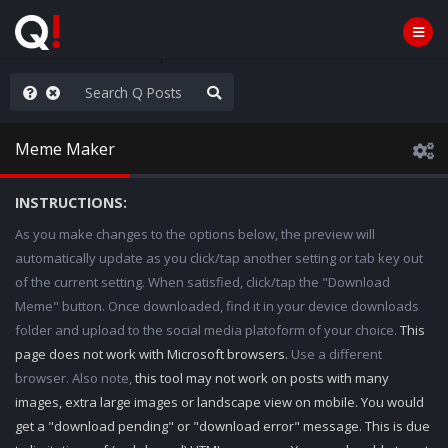
hese People are Stupid
Meme Maker
INSTRUCTIONS:
As you make changes to the options below, the preview will
automatically update as you click/tap another setting or tab key out
of the current setting. When satisfied, click/tap the "Download
Meme" button. Once downloaded, find it in your device downloads
folder and upload to the social media platoform of your choice.
This
page does not work with Microsoft browsers.
Use a different
browser. Also note,
this tool may not work on posts with many
images, extra large images or landscape view on mobile. You would
get a "download pending" or "download error" message. This is due