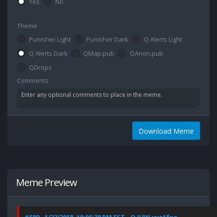
Yes
No
Theme
Punisher Light
Punisher Dark
Q Alerts Light
Q Alerts Dark
QMap.pub
QAnon.pub
QDrops
Comments
Download Meme
Meme Preview