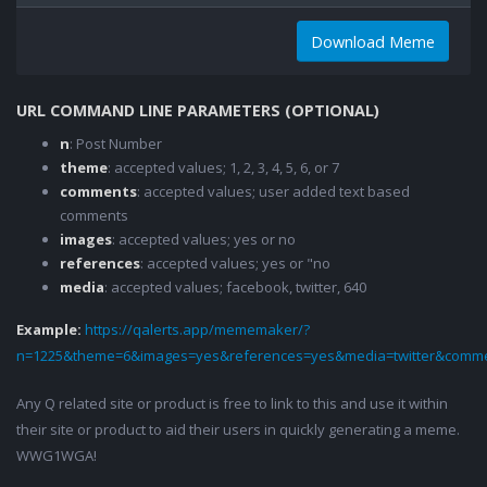
Download Meme
URL COMMAND LINE PARAMETERS (OPTIONAL)
n
: Post Number
theme
: accepted values; 1, 2, 3, 4, 5, 6, or 7
comments
: accepted values; user added text based
comments
images
: accepted values; yes or no
references
: accepted values; yes or "no
media
: accepted values; facebook, twitter, 640
Example:
https://qalerts.app/mememaker/?
n=1225&theme=6&images=yes&references=yes&media=twitter&comme
Any Q related site or product is free to link to this and use it within
their site or product to aid their users in quickly generating a meme.
WWG1WGA!