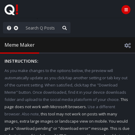
hank You Q+ & Q!
Meme Maker
INSTRUCTIONS:
As you make changes to the options below, the preview will
automatically update as you click/tap another setting or tab key out
of the current setting. When satisfied, click/tap the "Download
Meme" button. Once downloaded, find it in your device downloads
folder and upload to the social media platoform of your choice.
This
page does not work with Microsoft browsers.
Use a different
browser. Also note,
this tool may not work on posts with many
images, extra large images or landscape view on mobile. You would
get a "download pending" or "download error" message. This is due