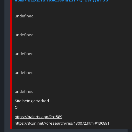
#589 - 1/22/2018, 10:06:38 PM EST - Q !UW.yye1fxo
undefined
undefined
undefined
undefined
undefined
Site being attacked.
Q
https://qalerts.app/?n=589
https://8kun.net//qresearch/res/130072.html#130891