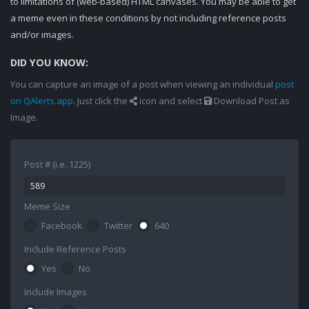
to limitations of (web-based) HTML canvases. You may be able to get
a meme even in these conditions by not including reference posts
and/or images.
DID YOU KNOW:
You can capture an image of a post when viewing an individual
post
on QAlerts.app
. Just click the
icon and select
Download Post as
Image.
Post # (i.e. 1225)
Meme Size
Facebook
Twitter
640
Include Reference Posts
Yes
No
Include Images