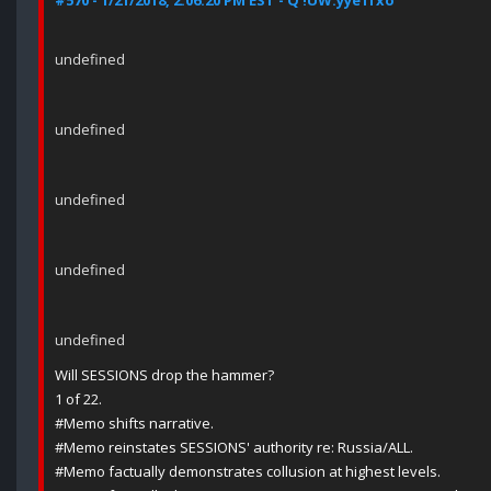
#570 - 1/21/2018, 2:06:20 PM EST - Q !UW.yye1fxo
undefined
undefined
undefined
undefined
undefined
Will SESSIONS drop the hammer?
1 of 22.
#Memo shifts narrative.
#Memo reinstates SESSIONS' authority re: Russia/ALL.
#Memo factually demonstrates collusion at highest levels.