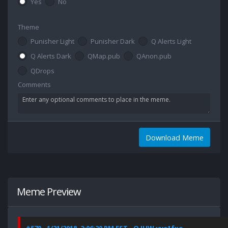
Yes
No
Theme
Punisher Light
Punisher Dark
Q Alerts Light
Q Alerts Dark
QMap.pub
QAnon.pub
QDrops
Comments
Download Meme
Meme Preview