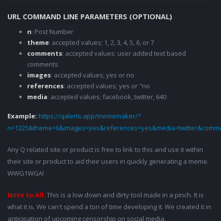
URL COMMAND LINE PARAMETERS (OPTIONAL)
n
: Post Number
theme
: accepted values; 1, 2, 3, 4, 5, 6, or 7
comments
: accepted values; user added text based
comments
images
: accepted values; yes or no
references
: accepted values; yes or "no
media
: accepted values; facebook, twitter, 640
Example:
https://qalerts.app/mememaker/?
n=1225&theme=6&images=yes&references=yes&media=twitter&comme
Any Q related site or product is free to link to this and use it within
their site or product to aid their users in quickly generating a meme.
WWG1WGA!
Note to All:
This is a low down and dirty tool made in a pinch. It is
what it is. We can't spend a ton of time developing it. We created it in
anticipation of upcoming censorship on social media.