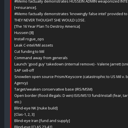
#Memo factually demonstrates HUSSEIN ADMIN weaponized INTEL 
[+insurance].
#Memo factually demonstrates 'knowingly false intel' provided to 
THEY NEVER THOUGHT SHE WOULD LOSE.
[The 16 Year Plan To Destroy America]
Hussein [8]
Install rogue_ops
Leak C-intel/Mil assets
Cut funding to Mil
Command away from generals
Launch 'good guy' takedown (internal remove) - Valerie Jarrett (sni
SAP sell-off
Snowden open source Prism/Keyscore (catastrophic to US Mil v. 
Agency)
Target/weaken conservative base (IRS/MSM)
Open border (flood illegals: D win) ISIS/MS13 fund/install (fear, 
etc.)
Blind-eye NK [nuke build]
[Clas-1, 2, 3]
Blind-eye Iran [fund and supply]
Blind-eye [CLAS 23-41]