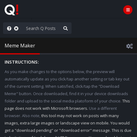
e The People
Meme Maker
INSTRUCTIONS:
As you make changes to the options below, the preview will
automatically update as you click/tap another setting or tab key out
of the current setting. When satisfied, click/tap the "Download
Meme" button. Once downloaded, find it in your device downloads
folder and upload to the social media platoform of your choice.
This
page does not work with Microsoft browsers.
Use a different
browser. Also note,
this tool may not work on posts with many
images, extra large images or landscape view on mobile. You would
get a "download pending" or "download error" message. This is due