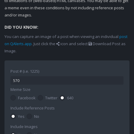
to limitations of (web-based) HTML canvases. You may be able to get
a meme even in these conditions by not including reference posts
and/or images.
DID YOU KNOW:
You can capture an image of a post when viewing an individual
post
on QAlerts.app
. Just click the
icon and select
Download Post as
Image.
Post # (i.e. 1225)
Meme Size
Facebook
Twitter
640
Include Reference Posts
Yes
No
Include Images