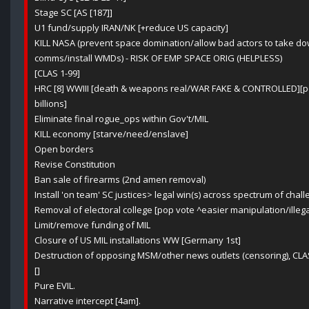
Stage SC [AS [187]]
U1 fund/supply IRAN/NK [+reduce US capacity]
KILL NASA (prevent space domination/allow bad actors to take 
comms/install WMDs) - RISK OF EMP SPACE ORIG (HELPLESS)
[CLAS 1-99]
HRC [8] WWIII [death & weapons real/WAR FAKE & CONTROLLED][po
billions]
Eliminate final rogue_ops within Gov't/MIL
KILL economy [starve/need/enslave]
Open borders
Revise Constitution
Ban sale of firearms (2nd amen removal)
Install 'on team' SC justices> legal win(s) across spectrum of chall
Removal of electoral college [pop vote ^easier manipulation/ille
Limit/remove funding of MIL
Closure of US MIL installations WW [Germany 1st]
Destruction of opposing MSM/other news outlets (censoring), CLA
[]
Pure EVIL.
Narrative intercept [4am].