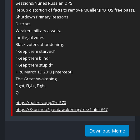
Sessions/Nunes Russian OPS.
Repub distortion of facts to remove Mueller.[POTUS free pass].
Shutdown Primary Reasons.
Distract.
Weaken military assets.
Inc illegal votes.
Black voters abandoning.
"Keep them starved"
"Keep them blind"
"Keep them stupid"
HRC March 13, 2013 [intercept].
The Great Awakening.
Fight, Fight, Fight.
Q
https://qalerts.app/?n=570
https://8kun.net//greatawakening/res/1.html#47
Download Meme