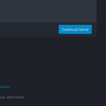
Download Meme
0world
g a meme. WWG1WGA!