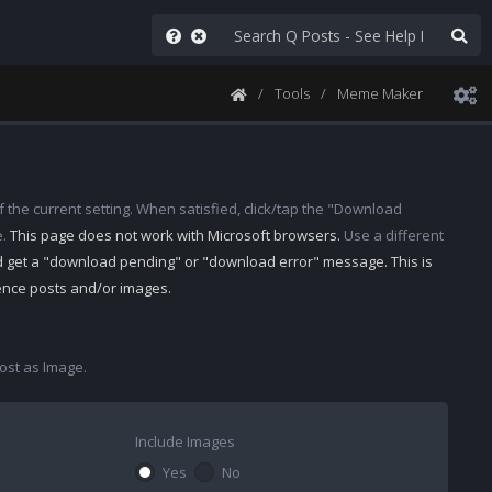
Tools
Meme Maker
 the current setting. When satisfied, click/tap the "Download
e.
This page does not work with Microsoft browsers.
Use a different
d get a "download pending" or "download error" message. This is
rence posts and/or images.
st as Image.
Include Images
Yes
No