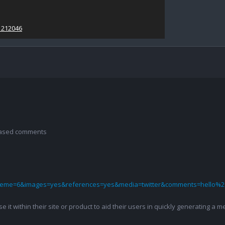
1212046
 based comments
theme=6&images=yes&references=yes&media=twitter&comments=hello%2
 use it within their site or product to aid their users in quickly generatin