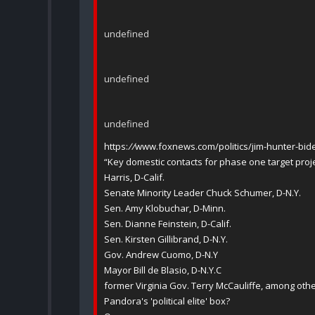
undefined
undefined
undefined
https:
//
www.foxnews.com/politics/jim-hunter-bide
“Key domestic contacts for phase one target proje
Harris, D-Calif.
Senate Minority Leader Chuck Schumer, D-N.Y.
Sen. Amy Klobuchar, D-Minn.
Sen. Dianne Feinstein, D-Calif.
Sen. Kirsten Gillibrand, D-N.Y.
Gov. Andrew Cuomo, D-N.Y
Mayor Bill de Blasio, D-N.Y.C
former Virginia Gov. Terry McCauliffe, among othe
Pandora's 'political elite' box?