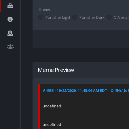
Theme
Punisher Light
Punisher Dark
Q Alerts 
Meme Preview
#4935 - 10/22/2020, 11:45:06 AM EDT - Q !!Hs1Jq
undefined
undefined