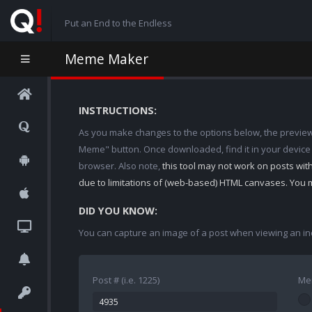
Put an End to the Endless
Meme Maker
INSTRUCTIONS:
As you make changes to the options below, the preview w
Meme" button. Once downloaded, find it in your device
browser. Also note,
this tool may not work on posts wi
due to limitations of (web-based) HTML canvases. You 
DID YOU KNOW:
You can capture an image of a post when viewing an in
Post # (i.e. 1225)
Me