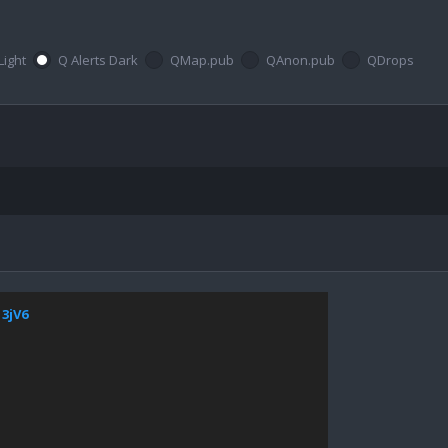
Light
Q Alerts Dark
QMap.pub
QAnon.pub
QDrops
13jV6