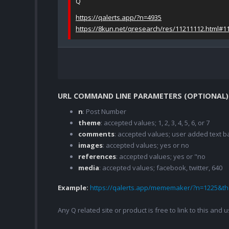
Q
https://qalerts.app/?n=4935
https://8kun.net/qresearch/res/11211112.html#1
URL COMMAND LINE PARAMETERS (OPTIONAL)
n
: Post Number
theme
: accepted values; 1, 2, 3, 4, 5, 6, or 7
comments
: accepted values; user added text
images
: accepted values; yes or no
references
: accepted values; yes or "no
media
: accepted values; facebook, twitter, 640
Example:
https://qalerts.app/mememaker/?n=1225&
Any Q related site or product is free to link to this and