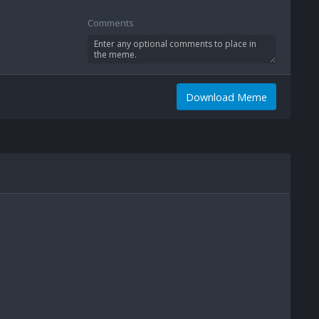
Comments
Download Meme