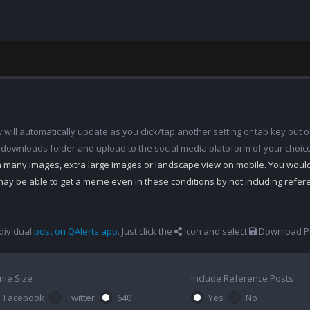
ill automatically update as you click/tap another setting or tab key out of
 downloads folder and upload to the social media platoform of your choic
th many images, extra large images or landscape view on mobile. You woul
may be able to get a meme even in these conditions by not including refe
dividual
post on QAlerts.app
. Just click the
icon and select
Download Po
me Size
Include Reference Posts
Facebook
Twitter
640
Yes
No