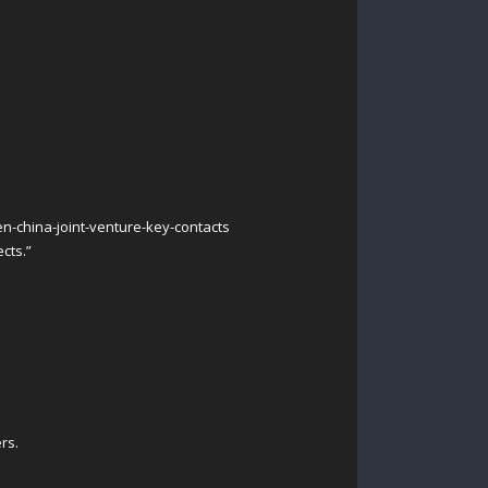
n-china-joint-venture-key-contacts
cts.”
rs.