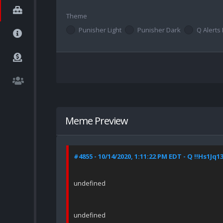
Theme
Punisher Light
Punisher Dark
Q Alerts 
Meme Preview
#4855 - 10/14/2020, 1:11:22 PM EDT - Q !!Hs1Jq1
undefined
undefined