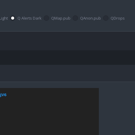
Light
Q Alerts Dark
QMap.pub
QAnon.pub
QDrops
3jV6