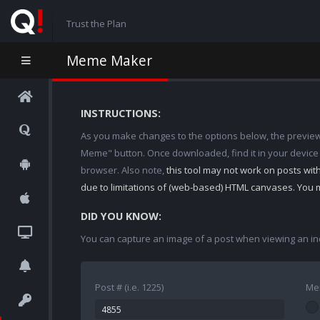
Trust the Plan
Meme Maker
INSTRUCTIONS:
As you make changes to the options below, the preview w
Meme" button. Once downloaded, find it in your device
browser. Also note,
this tool may not work on posts wi
due to limitations of (web-based) HTML canvases. You 
DID YOU KNOW:
You can capture an image of a post when viewing an in
Post # (i.e. 1225)
Me