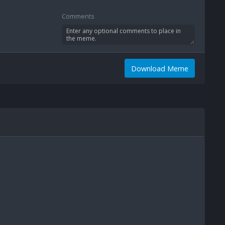
Comments
Download Meme