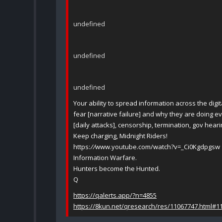
undefined
undefined
undefined
Your ability to spread information across the digit
fear [narrative failure] and why they are doing eve
[daily attacks], censorship, termination, gov hear
Keep charging, Midnight Riders!
https:
//
www.youtube.com/watch?v=_Ci0Kgdpgsw
Information Warfare.
Hunters become the Hunted.
Q
https://qalerts.app/?n=4855
https://8kun.net/qresearch/res/11067747.html#1