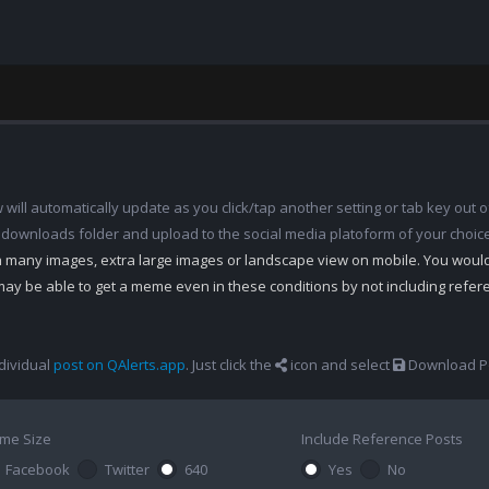
ill automatically update as you click/tap another setting or tab key out of
 downloads folder and upload to the social media platoform of your choic
th many images, extra large images or landscape view on mobile. You woul
may be able to get a meme even in these conditions by not including refe
dividual
post on QAlerts.app
. Just click the
icon and select
Download Po
me Size
Include Reference Posts
Facebook
Twitter
640
Yes
No