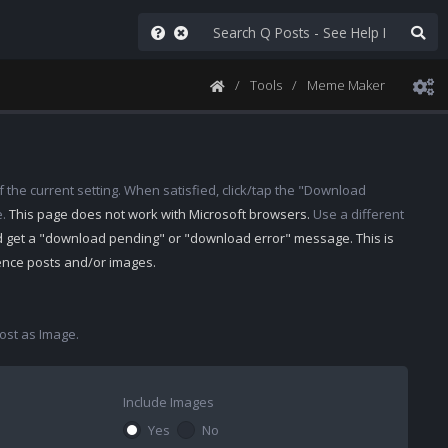
Tools
Meme Maker
 the current setting. When satisfied, click/tap the "Download
e.
This page does not work with Microsoft browsers.
Use a different
d get a "download pending" or "download error" message. This is
rence posts and/or images.
st as Image.
Include Images
Yes
No