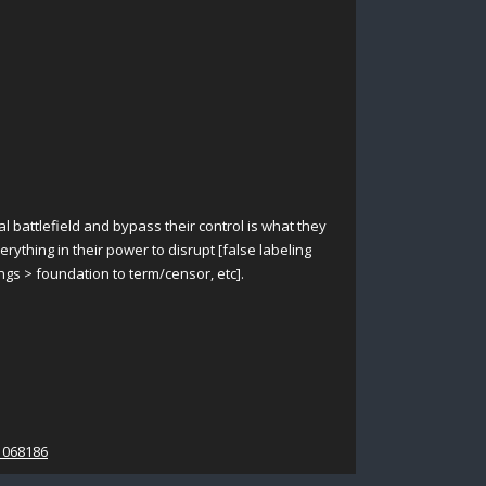
al battlefield and bypass their control is what they
rything in their power to disrupt [false labeling
ings > foundation to term/censor, etc].
1068186