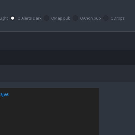
Light
Q Alerts Dark
QMap.pub
QAnon.pub
QDrops
13jV6