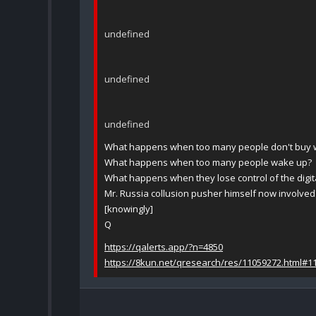
undefined
undefined
undefined
What happens when too many people don't buy wh
What happens when too many people wake up?
What happens when they lose control of the digita
Mr. Russia collusion pusher himself now involved
[knowingly]
Q
https://qalerts.app/?n=4850
https://8kun.net/qresearch/res/11059272.html#1