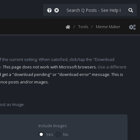
Tools
Meme Maker
 the current setting. When satisfied, click/tap the "Download
e.
This page does not work with Microsoft browsers.
Use a different
d get a "download pending" or "download error" message. This is
rence posts and/or images.
st as Image.
Include Images
Yes
No