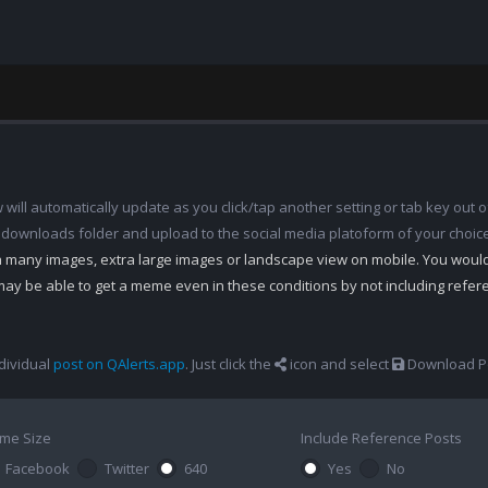
ill automatically update as you click/tap another setting or tab key out of
 downloads folder and upload to the social media platoform of your choic
th many images, extra large images or landscape view on mobile. You woul
may be able to get a meme even in these conditions by not including refe
dividual
post on QAlerts.app
. Just click the
icon and select
Download Po
me Size
Include Reference Posts
Facebook
Twitter
640
Yes
No