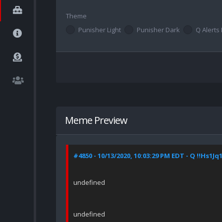
Theme
Punisher Light
Punisher Dark
Q Alerts 
Meme Preview
#4850 - 10/13/2020, 10:03:29 PM EDT - Q !!Hs1Jq
undefined
undefined