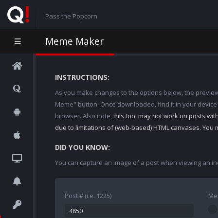
Pass the Popcorn
Meme Maker
INSTRUCTIONS:
As you make changes to the options below, the preview w
Meme" button. Once downloaded, find it in your device
browser. Also note,
this tool may not work on posts wi
due to limitations of (web-based) HTML canvases. You 
DID YOU KNOW:
You can capture an image of a post when viewing an in
Post # (i.e. 1225)
Me