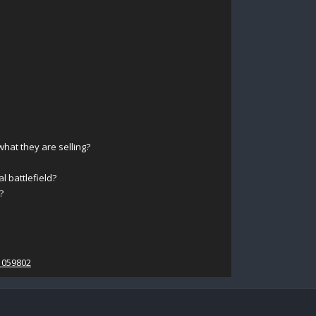
at they are selling?
l battlefield?
?
1059802