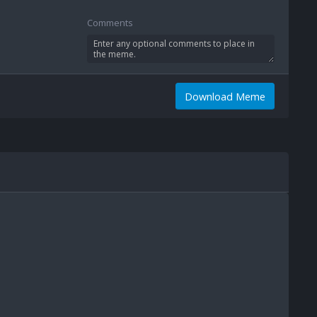
Comments
Download Meme