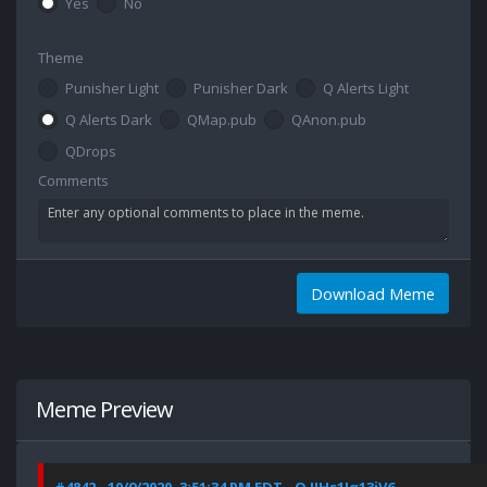
Yes
No
Theme
Punisher Light
Punisher Dark
Q Alerts Light
Q Alerts Dark
QMap.pub
QAnon.pub
QDrops
Comments
Download Meme
Meme Preview