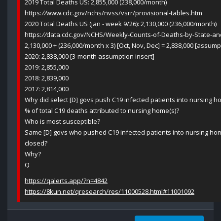
2019 Total Deaths US: 2,855,000 (238,000/month)
https:
//
www.cdc.gov/nchs/nvss/vsrr/provisional-tables.htm
2020 Total Deaths US (jan - week 9/26): 2,130,000 (236,000/month)
https:
//
data.cdc.gov/NCHS/Weekly-Counts-of-Deaths-by-State-an
2,130,000 + (236,000/month x 3) [Oct, Nov, Dec] = 2,838,000 [assu
2020: 2,838,000 [3-month assumption insert]
2019: 2,855,000
2018: 2,839,000
2017: 2,814,000
Why did select [D] govs push C19 infected patients into nursing 
% of total C19 deaths attributed to nursing home(s)?
Who is most susceptible?
Same [D] govs who pushed C19 infected patients into nursing hom
closed?
Why?
Q
https://qalerts.app/?n=4842
https://8kun.net/qresearch/res/11000528.html#11001092