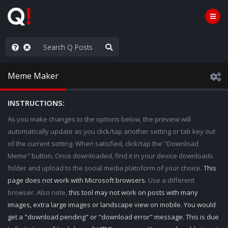
old the line
Meme Maker
INSTRUCTIONS:
As you make changes to the options below, the preview will
automatically update as you click/tap another setting or tab key out
of the current setting. When satisfied, click/tap the "Download
Meme" button. Once downloaded, find it in your device downloads
folder and upload to the social media platoform of your choice.
This
page does not work with Microsoft browsers.
Use a different
browser. Also note,
this tool may not work on posts with many
images, extra large images or landscape view on mobile. You would
get a "download pending" or "download error" message. This is due