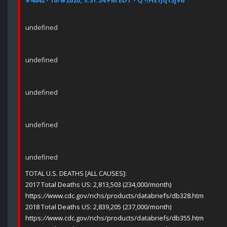
#4842 - 10/9/2020, 3:51:34 PM EDT - Q !!Hs1Jq13jV6
undefined
undefined
undefined
undefined
undefined
TOTAL U.S. DEATHS [ALL CAUSES]:
2017 Total Deaths US: 2,813,503 (234,000/month)
https:
//
www.cdc.gov/nchs/products/databriefs/db328.htm
2018 Total Deaths US: 2,839,205 (237,000/month)
https:
//
www.cdc.gov/nchs/products/databriefs/db355.htm