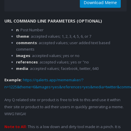
Download Meme
URL COMMAND LINE PARAMETERS (OPTIONAL)
n
: Post Number
theme
: accepted values; 1, 2, 3, 4, 5, 6, or 7
comments
: accepted values; user added text based
comments
images
: accepted values; yes or no
references
: accepted values; yes or "no
media
: accepted values; facebook, twitter, 640
Example:
https://qalerts.app/mememaker/?
n=1225&theme=6&images=yes&references=yes&media=twitter&comme
Any Q related site or product is free to link to this and use it within
their site or product to aid their users in quickly generating a meme.
WWG1WGA!
Note to All:
This is a low down and dirty tool made in a pinch. It is