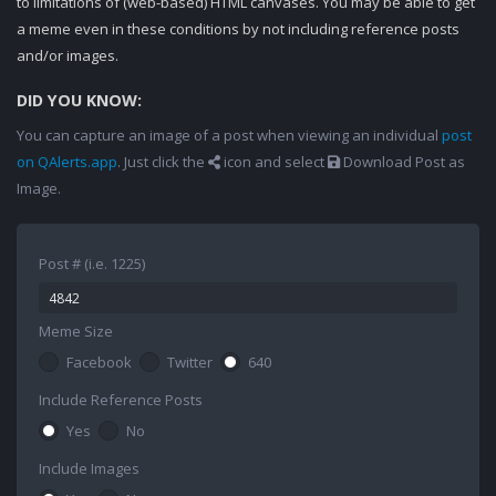
to limitations of (web-based) HTML canvases. You may be able to get
a meme even in these conditions by not including reference posts
and/or images.
DID YOU KNOW:
You can capture an image of a post when viewing an individual
post
on QAlerts.app
. Just click the
icon and select
Download Post as
Image.
Post # (i.e. 1225)
Meme Size
Facebook
Twitter
640
Include Reference Posts
Yes
No
Include Images