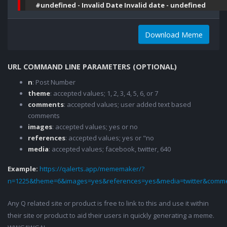
#undefined - Invalid Date Invalid date - undefined
Download Meme
URL COMMAND LINE PARAMETERS (OPTIONAL)
n
: Post Number
theme
: accepted values; 1, 2, 3, 4, 5, 6, or 7
comments
: accepted values; user added text based
comments
images
: accepted values; yes or no
references
: accepted values; yes or "no
media
: accepted values; facebook, twitter, 640
Example:
https://qalerts.app/mememaker/?
n=1225&theme=6&images=yes&references=yes&media=twitter&comme
Any Q related site or product is free to link to this and use it within
their site or product to aid their users in quickly generating a meme.