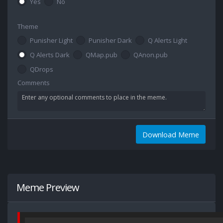
Yes
No
Theme
Punisher Light
Punisher Dark
Q Alerts Light
Q Alerts Dark
QMap.pub
QAnon.pub
QDrops
Comments
Download Meme
Meme Preview