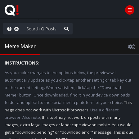
hank You Q+ & Q!
Meme Maker
INSTRUCTIONS:
As you make changes to the options below, the preview will
automatically update as you click/tap another setting or tab key out
of the current setting. When satisfied, click/tap the "Download
Meme" button. Once downloaded, find it in your device downloads
folder and upload to the social media platoform of your choice.
This
page does not work with Microsoft browsers.
Use a different
browser. Also note,
this tool may not work on posts with many
images, extra large images or landscape view on mobile. You would
get a "download pending" or "download error" message. This is due