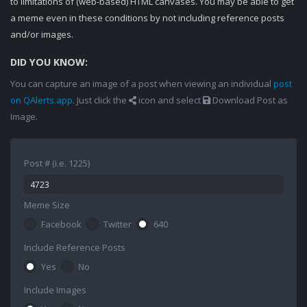
to limitations of (web-based) HTML canvases. You may be able to get
a meme even in these conditions by not including reference posts
and/or images.
DID YOU KNOW:
You can capture an image of a post when viewing an individual
post
on QAlerts.app
. Just click the
icon and select
Download Post as
Image.
Post # (i.e. 1225)
Meme Size
Facebook
Twitter
640
Include Reference Posts
Yes
No
Include Images