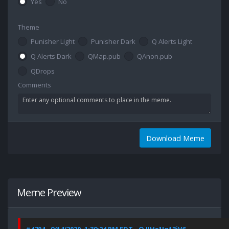
Yes
No
Theme
Punisher Light
Punisher Dark
Q Alerts Light
Q Alerts Dark
QMap.pub
QAnon.pub
QDrops
Comments
Download Meme
Meme Preview