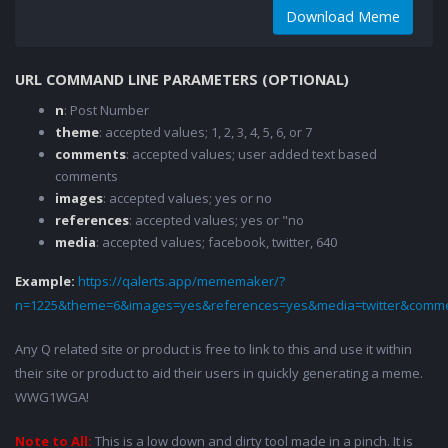
Download Meme
URL COMMAND LINE PARAMETERS (OPTIONAL)
n
: Post Number
theme
: accepted values; 1, 2, 3, 4, 5, 6, or 7
comments
: accepted values; user added text based
comments
images
: accepted values; yes or no
references
: accepted values; yes or "no
media
: accepted values; facebook, twitter, 640
Example:
https://qalerts.app/mememaker/?
n=1225&theme=6&images=yes&references=yes&media=twitter&comme
Any Q related site or product is free to link to this and use it within
their site or product to aid their users in quickly generating a meme.
WWG1WGA!
Note to All:
This is a low down and dirty tool made in a pinch. It is