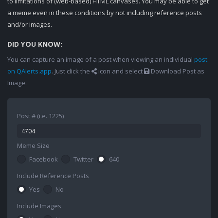
to limitations of (web-based) HTML canvases. You may be able to get
a meme even in these conditions by not including reference posts
and/or images.
DID YOU KNOW:
You can capture an image of a post when viewing an individual
post
on QAlerts.app
. Just click the
icon and select
Download Post as
Image.
Post # (i.e. 1225)
Meme Size
Facebook
Twitter
640
Include Reference Posts
Yes
No
Include Images