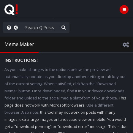
ilitary Planning at its Finest
Meme Maker
INSTRUCTIONS:
As you make changes to the options below, the preview will
automatically update as you click/tap another setting or tab key out
of the current setting. When satisfied, click/tap the "Download
Meme" button. Once downloaded, find it in your device downloads
folder and upload to the social media platoform of your choice.
This
page does not work with Microsoft browsers.
Use a different
browser. Also note,
this tool may not work on posts with many
images, extra large images or landscape view on mobile. You would
get a "download pending" or "download error" message. This is due