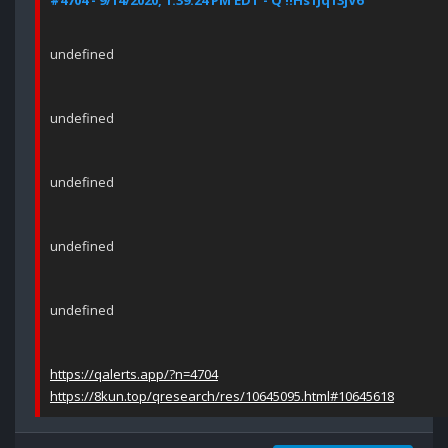
#4704 - 9/14/2020, 1:39:24 PM EDT - Q !!Hs1Jq13jV6
undefined
undefined
undefined
undefined
undefined
https://qalerts.app/?n=4704
https://8kun.top/qresearch/res/10645095.html#10645618