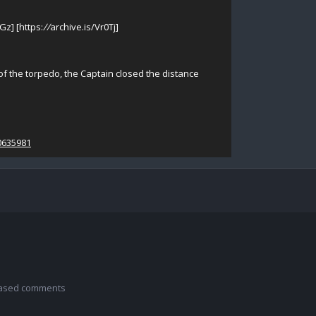
Gz] [https:
//
archive.is/Vr0Tj]
 of the torpedo, the Captain closed the distance
0635981
 based comments