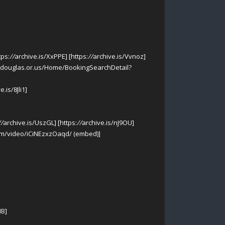
tps:
//
archive.is/XxPPE] [https:
//
archive.is/Vvnoz]
o.douglas.or.us/Home/BookingSearchDetail?
e.is/8Jli1]
//
archive.is/UszGL] [https:
//
archive.is/nJ9OU]
m/video/iCiNEzxzOaqd/ (embed)]
HB]