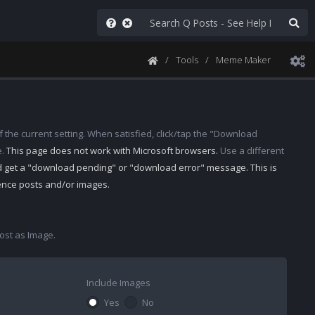
Tools
Meme Maker
 the current setting. When satisfied, click/tap the "Download
e.
This page does not work with Microsoft browsers.
Use a different
d get a "download pending" or "download error" message. This is
rence posts and/or images.
st as Image.
Include Images
Yes
No