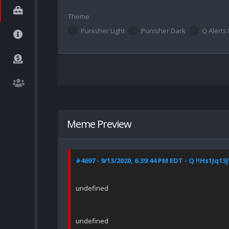
Theme
Punisher Light
Punisher Dark
Q Alerts 
Meme Preview
#4697 - 9/13/2020, 6:39:44 PM EDT - Q !!Hs1Jq13
undefined
undefined