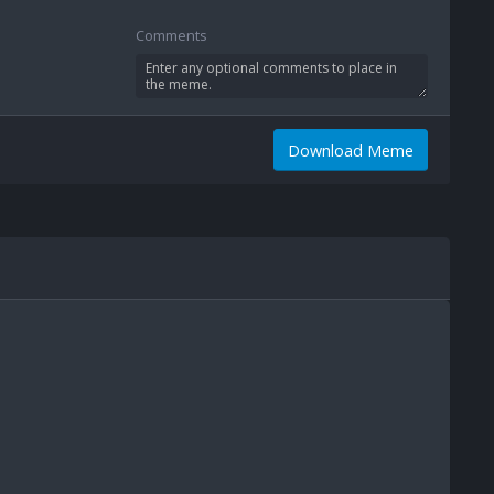
Comments
Download Meme