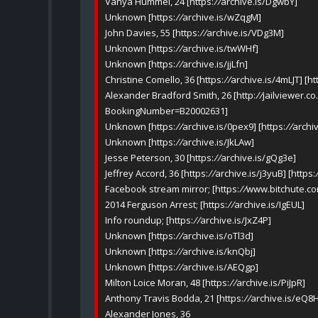
Vanya Hummel, 24 [https:
//
archive.is/DgwbY]
Unknown [https:
//
archive.is/wZqgM]
John Davies, 55 [https:
//
archive.is/VDg3M]
Unknown [https:
//
archive.is/twWHf]
Unknown [https:
//
archive.is/jjLfn]
Christine Comello, 36 [https:
//
archive.is/4mLJT] [ht
Alexander Bradford Smith, 26 [http:
//
jailviewer.c
BookingNumber=B20002631]
Unknown [https:
//
archive.is/0pex9] [https:
//
archiv
Unknown [https:
//
archive.is/JkLAw]
Jesse Peterson, 30 [https:
//
archive.is/gQg3e]
Jeffrey Accord, 36 [https:
//
archive.is/j3yuB] [https:
Facebook stream mirror; [https:
//
www.bitchute.co
2014 Ferguson Arrest; [https:
//
archive.is/IgEUL]
Info roundup; [https:
//
archive.is/JxZ4P]
Unknown [https:
//
archive.is/oTl3d]
Unknown [https:
//
archive.is/knQbj]
Unknown [https:
//
archive.is/AEQgp]
Milton Loice Moran, 48 [https:
//
archive.is/PiJpR]
Anthony Travis Bodda, 21 [https:
//
archive.is/eQ8
Alexander Jones, 36