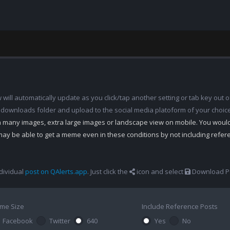
ill automatically update as you click/tap another setting or tab key out of
 downloads folder and upload to the social media platoform of your choic
th many images, extra large images or landscape view on mobile. You woul
may be able to get a meme even in these conditions by not including refe
dividual
post on QAlerts.app
. Just click the
icon and select
Download Po
me Size
Include Reference Posts
Facebook
Twitter
640
Yes
No