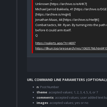
Unknown [https:
//
archive.is/eAHK7]
Michael Jarrod Bakkela, 41 [https:
//
archive.is/DGE
[https:
//
archive.is/mqJnI]
Jonathan Maas, 44 [https:
//
archive.is/Hw9JK]
Combat tactics, Mr. Ryan. By turning into the path
before it could arm itself.
Q
https://qalerts.app/?n=4697
https://8kun.top/qresearch/res/10635766.html#1
URL COMMAND LINE PARAMETERS (OPTIONAL)
n
: Post Number
theme
: accepted values; 1, 2, 3, 4, 5, 6, or 7
comments
: accepted values; user added text
images
: accepted values; yes or no