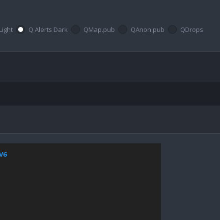
Light
Q Alerts Dark
QMap.pub
QAnon.pub
QDrops
jV6