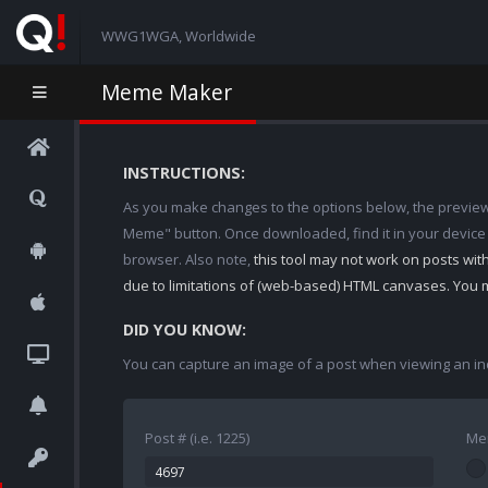
WWG1WGA, Worldwide
Meme Maker
INSTRUCTIONS:
As you make changes to the options below, the preview w
Meme" button. Once downloaded, find it in your device
browser. Also note,
this tool may not work on posts wi
due to limitations of (web-based) HTML canvases. You 
DID YOU KNOW:
You can capture an image of a post when viewing an in
Post # (i.e. 1225)
Me