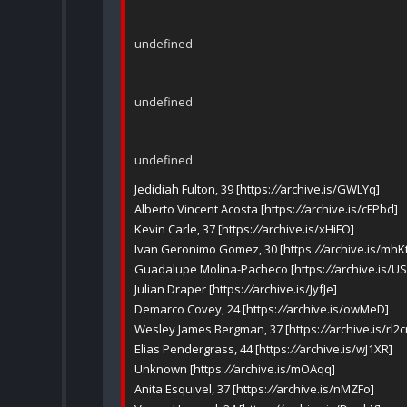
undefined
undefined
undefined
Jedidiah Fulton, 39 [https:
//
archive.is/GWLYq]
Alberto Vincent Acosta [https:
//
archive.is/cFPbd]
Kevin Carle, 37 [https:
//
archive.is/xHiFO]
Ivan Geronimo Gomez, 30 [https:
//
archive.is/mhK
Guadalupe Molina-Pacheco [https:
//
archive.is/U
Julian Draper [https:
//
archive.is/JyfJe]
Demarco Covey, 24 [https:
//
archive.is/owMeD]
Wesley James Bergman, 37 [https:
//
archive.is/rl2
Elias Pendergrass, 44 [https:
//
archive.is/wJ1XR]
Unknown [https:
//
archive.is/mOAqq]
Anita Esquivel, 37 [https:
//
archive.is/nMZFo]