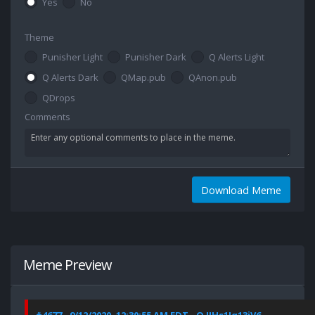
Yes
No
Theme
Punisher Light
Punisher Dark
Q Alerts Light
Q Alerts Dark
QMap.pub
QAnon.pub
QDrops
Comments
Download Meme
Meme Preview