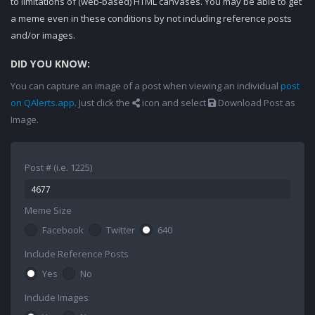
to limitations of (web-based) HTML canvases. You may be able to get
a meme even in these conditions by not including reference posts
and/or images.
DID YOU KNOW:
You can capture an image of a post when viewing an individual
post
on QAlerts.app
. Just click the
icon and select
Download Post as
Image.
Post # (i.e. 1225)
Meme Size
Facebook
Twitter
640
Include Reference Posts
Yes
No
Include Images