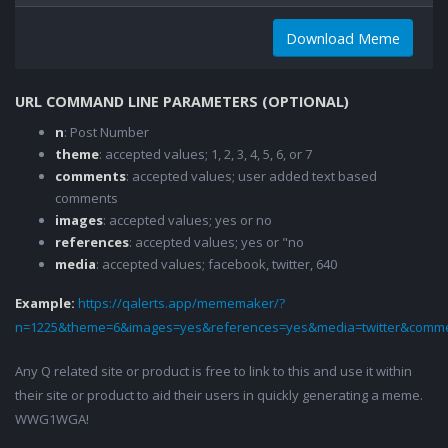
Download Meme
URL COMMAND LINE PARAMETERS (OPTIONAL)
n
: Post Number
theme
: accepted values; 1, 2, 3, 4, 5, 6, or 7
comments
: accepted values; user added text based
comments
images
: accepted values; yes or no
references
: accepted values; yes or "no
media
: accepted values; facebook, twitter, 640
Example:
https://qalerts.app/mememaker/?
n=1225&theme=6&images=yes&references=yes&media=twitter&comme
Any Q related site or product is free to link to this and use it within
their site or product to aid their users in quickly generating a meme.
WWG1WGA!