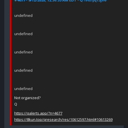
#4677 - 9/12/2020, 12:30:55 AM EDT - Q !!Hs1Jq13jV6
undefined
undefined
undefined
undefined
undefined
Not organized?
Q
https://qalerts.app/?n=4677
https://8kun.top/qresearch/res/10612597.html#10613269