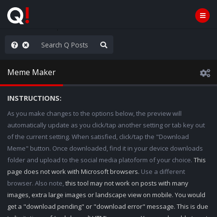
ass the Popcorn
Meme Maker
INSTRUCTIONS:
As you make changes to the options below, the preview will
automatically update as you click/tap another setting or tab key out
of the current setting. When satisfied, click/tap the "Download
Meme" button. Once downloaded, find it in your device downloads
folder and upload to the social media platoform of your choice.
This
page does not work with Microsoft browsers.
Use a different
browser. Also note,
this tool may not work on posts with many
images, extra large images or landscape view on mobile. You would
get a "download pending" or "download error" message. This is due